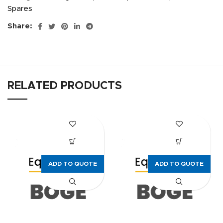
Spares
Share:
RELATED PRODUCTS
ADD TO QUOTE
ADD TO QUOTE