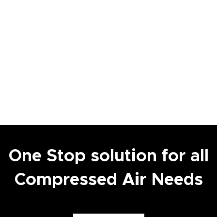
One Stop solution for all
Compressed Air Needs