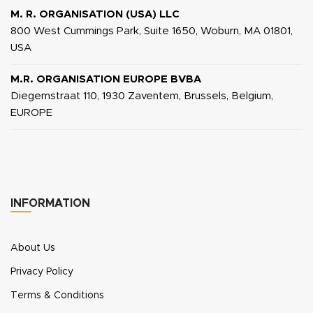
M. R. ORGANISATION (USA) LLC
800 West Cummings Park, Suite 1650, Woburn, MA 01801,
USA
M.R. ORGANISATION EUROPE BVBA
Diegemstraat 110, 1930 Zaventem, Brussels, Belgium,
EUROPE
INFORMATION
About Us
Privacy Policy
Terms & Conditions