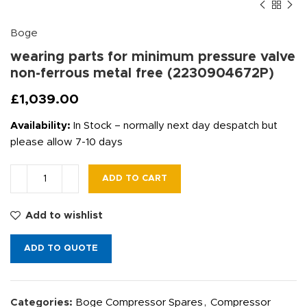
Boge
wearing parts for minimum pressure valve
non-ferrous metal free (2230904672P)
£
1,039.00
Availability:
In Stock – normally next day despatch but
please allow 7-10 days
ADD TO CART
Add to wishlist
ADD TO QUOTE
Categories:
Boge Compressor Spares
,
Compressor