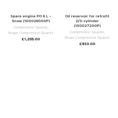
Spare engine PO 6 L –
Oil reservoir for retrofit
Snow (100026000P)
2/3-cylinder
(100027200P)
Compressor Spares
,
Compressor Spares
,
Boge Compressor Spares
Boge Compressor Spares
£
1,255.00
£
933.00