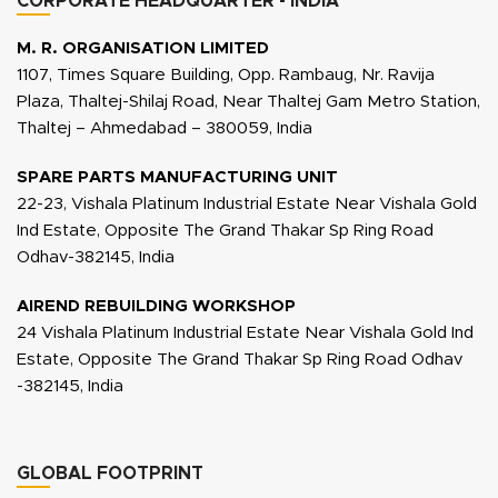
CORPORATE HEADQUARTER - INDIA
M. R. ORGANISATION LIMITED
1107, Times Square Building, Opp. Rambaug, Nr. Ravija
Plaza, Thaltej-Shilaj Road, Near Thaltej Gam Metro Station,
Thaltej – Ahmedabad – 380059, India
SPARE PARTS MANUFACTURING UNIT
22-23, Vishala Platinum Industrial Estate Near Vishala Gold
Ind Estate, Opposite The Grand Thakar Sp Ring Road
Odhav-382145, India
AIREND REBUILDING WORKSHOP
24 Vishala Platinum Industrial Estate Near Vishala Gold Ind
Estate, Opposite The Grand Thakar Sp Ring Road Odhav
-382145, India
GLOBAL FOOTPRINT