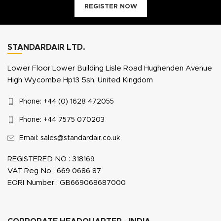
REGISTER NOW
STANDARDAIR LTD.
Lower Floor Lower Building Lisle Road Hughenden Avenue
High Wycombe Hp13 5sh, United Kingdom
Phone: +44 (0) 1628 472055
Phone: +44 7575 070203
Email: sales@standardair.co.uk
REGISTERED NO : 318169
VAT Reg No : 669 0686 87
EORI Number : GB669068687000