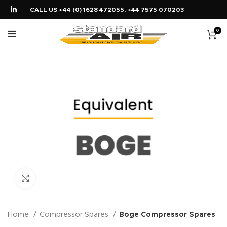
CALL US +44 (0) 1628 472055, +44 7575 070203
0
Click to enlarge
Home
Compressor Spares
Boge Compressor Spares