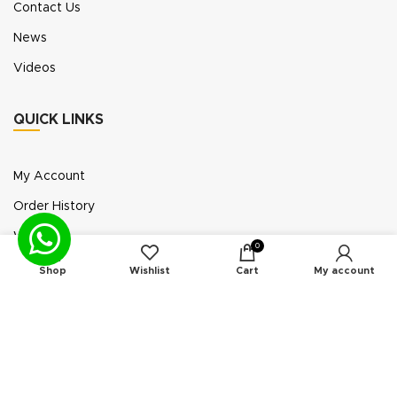
Contact Us
News
Videos
QUICK LINKS
My Account
Order History
Wish List
0
Exhibition Participation
Shop
Wishlist
Cart
My account
Standerair is a supplier of aftermarket replacement
parts/kits compatible or interchangeable with air
compressors manufactured by original equipment
manufacturers (“OEMs”). Unless expressly identified