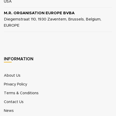
USA
M.R. ORGANISATION EUROPE BVBA
Diegemstraat 110, 1930 Zaventem, Brussels, Belgium,
EUROPE
INFORMATION
About Us
Privacy Policy
Terms & Conditions
Contact Us
News