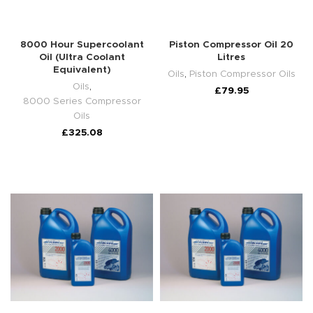
8000 Hour Supercoolant
Piston Compressor Oil 20
Oil (Ultra Coolant
Litres
Equivalent)
Oils
,
Piston Compressor Oils
Oils
,
£
79.95
8000 Series Compressor
Oils
£
325.08