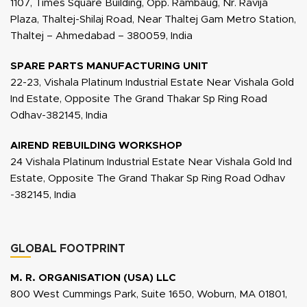
1107, Times Square Building, Opp. Rambaug, Nr. Ravija
Plaza, Thaltej-Shilaj Road, Near Thaltej Gam Metro Station,
Thaltej – Ahmedabad – 380059, India
SPARE PARTS MANUFACTURING UNIT
22-23, Vishala Platinum Industrial Estate Near Vishala Gold
Ind Estate, Opposite The Grand Thakar Sp Ring Road
Odhav-382145, India
AIREND REBUILDING WORKSHOP
24 Vishala Platinum Industrial Estate Near Vishala Gold Ind
Estate, Opposite The Grand Thakar Sp Ring Road Odhav
-382145, India
GLOBAL FOOTPRINT
M. R. ORGANISATION (USA) LLC
800 West Cummings Park, Suite 1650, Woburn, MA 01801,