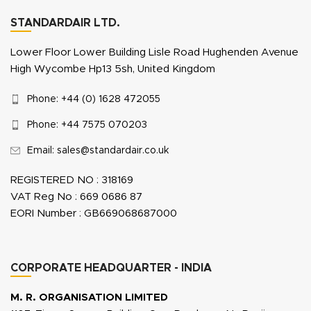
STANDARDAIR LTD.
Lower Floor Lower Building Lisle Road Hughenden Avenue
High Wycombe Hp13 5sh, United Kingdom
Phone: +44 (0) 1628 472055
Phone: +44 7575 070203
Email: sales@standardair.co.uk
REGISTERED NO : 318169
VAT Reg No : 669 0686 87
EORI Number : GB669068687000
CORPORATE HEADQUARTER - INDIA
M. R. ORGANISATION LIMITED