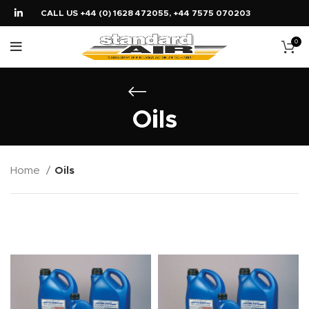
CALL US +44 (0) 1628 472055, +44 7575 070203
0
Oils
Home
Oils