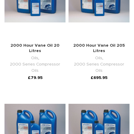
2000 Hour Vane Oil 20
2000 Hour Vane Oil 205
Litres
Litres
Oils
,
Oils
,
2000 Series Compressor
2000 Series Compressor
Oils
Oils
£
79.95
£
695.95