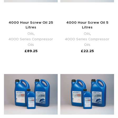
4000 Hour Screw Oil 25
4000 Hour Screw Oil 5
Litres
Litres
Oils
,
Oils
,
4000 Series Compressor
4000 Series Compressor
Oils
Oils
£
89.25
£
22.25