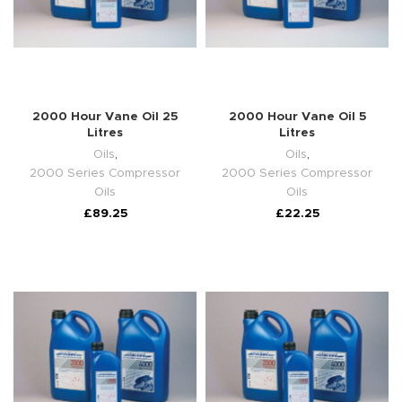
2000 Hour Vane Oil 25
2000 Hour Vane Oil 5
Litres
Litres
Oils
,
Oils
,
2000 Series Compressor
2000 Series Compressor
Oils
Oils
£
89.25
£
22.25