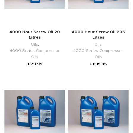
4000 Hour Screw Oil 20
4000 Hour Screw Oil 205
Litres
Litres
Oils
,
Oils
,
4000 Series Compressor
4000 Series Compressor
Oils
Oils
£
79.95
£
695.95