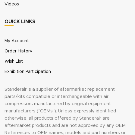
Videos
QUICK LINKS
My Account
Order History
Wish List
Exhibition Participation
Standerair is a supplier of aftermarket replacement
parts/kits compatible or interchangeable with air
compressors manufactured by original equipment
manufacturers (“OEMs”). Unless expressly identified
otherwise, all products offered by Standerair are
aftermarket products and are not approved by any OEM.
References to OEM names, models and part numbers on