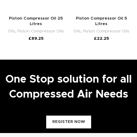
Piston Compressor Oil 25
Piston Compressor Oil 5
Litres
Litres
Oils
,
Piston Compressor Oils
Oils
,
Piston Compressor Oils
£
89.25
£
22.25
One Stop solution for all
Compressed Air Needs
REGISTER NOW