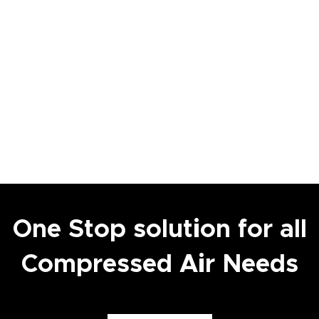
One Stop solution for all
Compressed Air Needs