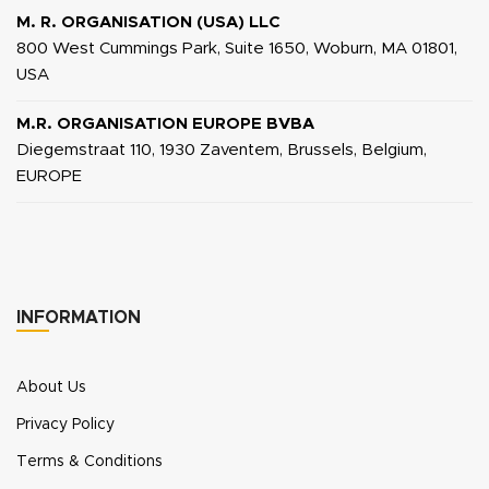
M. R. ORGANISATION (USA) LLC
800 West Cummings Park, Suite 1650, Woburn, MA 01801,
USA
M.R. ORGANISATION EUROPE BVBA
Diegemstraat 110, 1930 Zaventem, Brussels, Belgium,
EUROPE
INFORMATION
About Us
Privacy Policy
Terms & Conditions