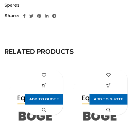
Spares
Share:
RELATED PRODUCTS
ADD TO QUOTE
ADD TO QUOTE