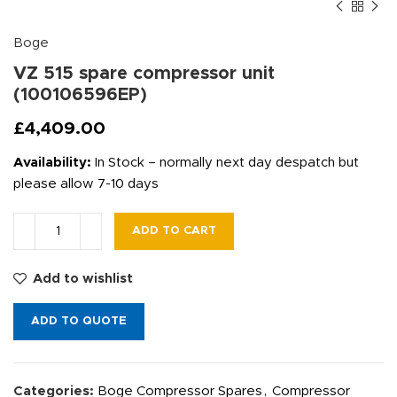
Boge
VZ 515 spare compressor unit
(100106596EP)
£
4,409.00
Availability:
In Stock – normally next day despatch but
please allow 7-10 days
ADD TO CART
Add to wishlist
ADD TO QUOTE
Categories:
Boge Compressor Spares
,
Compressor