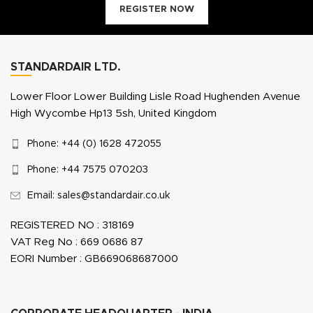
REGISTER NOW
STANDARDAIR LTD.
Lower Floor Lower Building Lisle Road Hughenden Avenue
High Wycombe Hp13 5sh, United Kingdom
Phone: +44 (0) 1628 472055
Phone: +44 7575 070203
Email: sales@standardair.co.uk
REGISTERED NO : 318169
VAT Reg No : 669 0686 87
EORI Number : GB669068687000