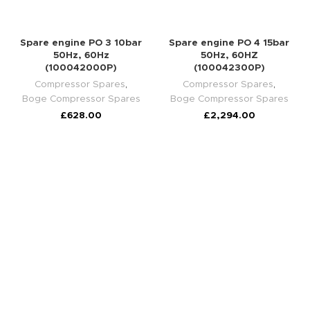
Spare engine PO 3 10bar
Spare engine PO 4 15bar
50Hz, 60Hz
50Hz, 60HZ
(100042000P)
(100042300P)
Compressor Spares
,
Compressor Spares
,
Boge Compressor Spares
Boge Compressor Spares
£
628.00
£
2,294.00