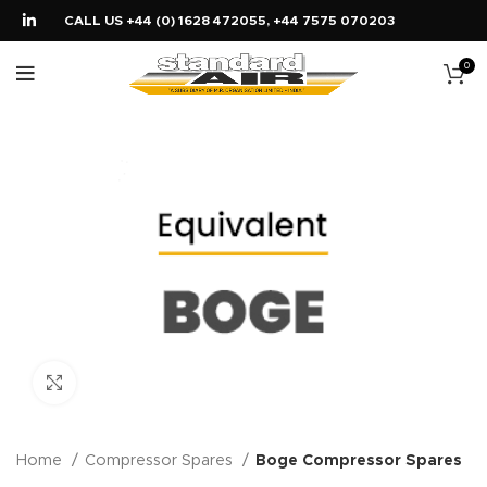
CALL US +44 (0) 1628 472055, +44 7575 070203
0
Click to enlarge
Home
Compressor Spares
Boge Compressor Spares