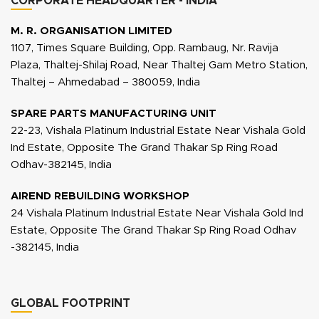
CORPORATE HEADQUARTER - INDIA
M. R. ORGANISATION LIMITED
1107, Times Square Building, Opp. Rambaug, Nr. Ravija
Plaza, Thaltej-Shilaj Road, Near Thaltej Gam Metro Station,
Thaltej – Ahmedabad – 380059, India
SPARE PARTS MANUFACTURING UNIT
22-23, Vishala Platinum Industrial Estate Near Vishala Gold
Ind Estate, Opposite The Grand Thakar Sp Ring Road
Odhav-382145, India
AIREND REBUILDING WORKSHOP
24 Vishala Platinum Industrial Estate Near Vishala Gold Ind
Estate, Opposite The Grand Thakar Sp Ring Road Odhav
-382145, India
GLOBAL FOOTPRINT