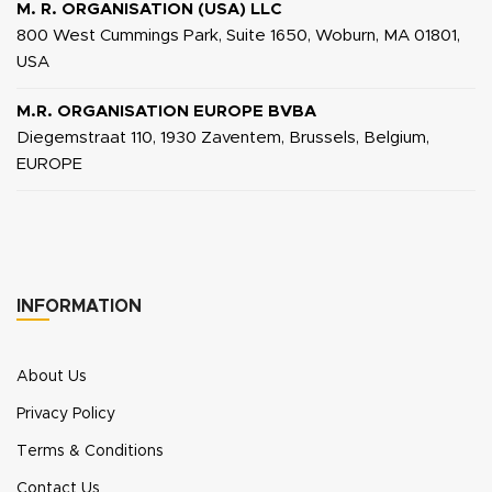
M. R. ORGANISATION (USA) LLC
800 West Cummings Park, Suite 1650, Woburn, MA 01801,
USA
M.R. ORGANISATION EUROPE BVBA
Diegemstraat 110, 1930 Zaventem, Brussels, Belgium,
EUROPE
INFORMATION
About Us
Privacy Policy
Terms & Conditions
Contact Us