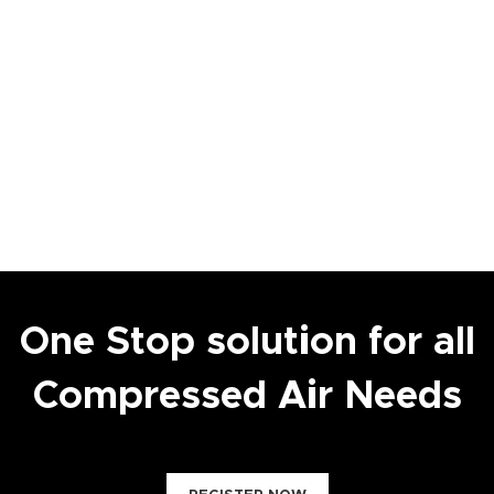
One Stop solution for all
Compressed Air Needs