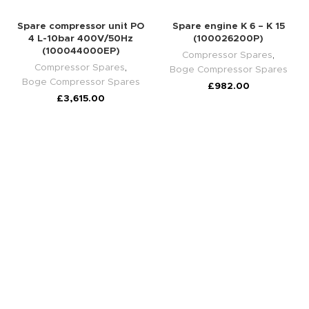
Spare compressor unit PO
Spare engine K 6 – K 15
4 L-10bar 400V/50Hz
(100026200P)
(100044000EP)
Compressor Spares
,
Compressor Spares
,
Boge Compressor Spares
Boge Compressor Spares
£
982.00
£
3,615.00