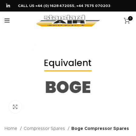
CALL US +44 (0) 1628 472055, +44 7575 070203
0
Click to enlarge
Home
Compressor Spares
Boge Compressor Spares