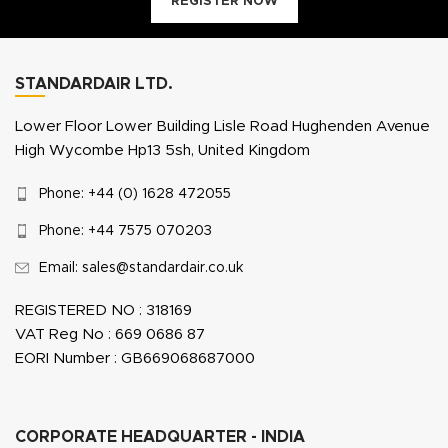
REGISTER NOW
STANDARDAIR LTD.
Lower Floor Lower Building Lisle Road Hughenden Avenue
High Wycombe Hp13 5sh, United Kingdom
Phone: +44 (0) 1628 472055
Phone: +44 7575 070203
Email: sales@standardair.co.uk
REGISTERED NO : 318169
VAT Reg No : 669 0686 87
EORI Number : GB669068687000
CORPORATE HEADQUARTER - INDIA