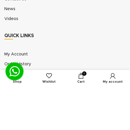
News
Videos
QUICK LINKS
My Account
Order History
Wish List
0
Shop
Wishlist
Cart
My account
Exhibition Participation
Standerair is a supplier of aftermarket replacement
parts/kits compatible or interchangeable with air
compressors manufactured by original equipment
manufacturers (“OEMs”). Unless expressly identified
otherwise, all products offered by Standerair are