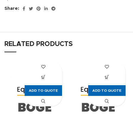
Share:
RELATED PRODUCTS
ADD TO QUOTE
ADD TO QUOTE