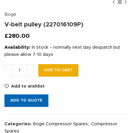
Boge
V-belt pulley (227016109P)
£
280.00
Availability:
In Stock – normally next day despatch but
please allow 7-10 days
ADD TO CART
Add to wishlist
ADD TO QUOTE
Categories:
Boge Compressor Spares
,
Compressor
Spares