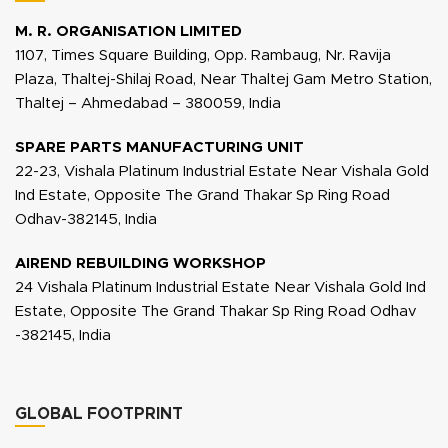
M. R. ORGANISATION LIMITED
1107, Times Square Building, Opp. Rambaug, Nr. Ravija
Plaza, Thaltej-Shilaj Road, Near Thaltej Gam Metro Station,
Thaltej – Ahmedabad – 380059, India
SPARE PARTS MANUFACTURING UNIT
22-23, Vishala Platinum Industrial Estate Near Vishala Gold
Ind Estate, Opposite The Grand Thakar Sp Ring Road
Odhav-382145, India
AIREND REBUILDING WORKSHOP
24 Vishala Platinum Industrial Estate Near Vishala Gold Ind
Estate, Opposite The Grand Thakar Sp Ring Road Odhav
-382145, India
GLOBAL FOOTPRINT