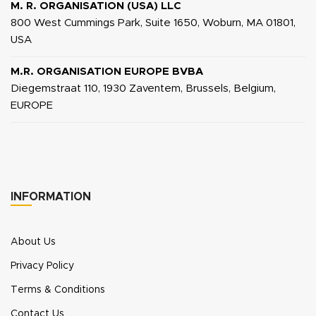
M. R. ORGANISATION (USA) LLC
800 West Cummings Park, Suite 1650, Woburn, MA 01801,
USA
M.R. ORGANISATION EUROPE BVBA
Diegemstraat 110, 1930 Zaventem, Brussels, Belgium,
EUROPE
INFORMATION
About Us
Privacy Policy
Terms & Conditions
Contact Us