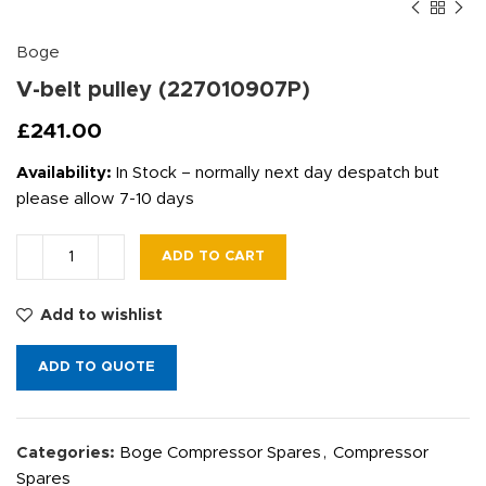
Boge
V-belt pulley (227010907P)
£
241.00
Availability:
In Stock – normally next day despatch but
please allow 7-10 days
ADD TO CART
Add to wishlist
ADD TO QUOTE
Categories:
Boge Compressor Spares
,
Compressor
Spares