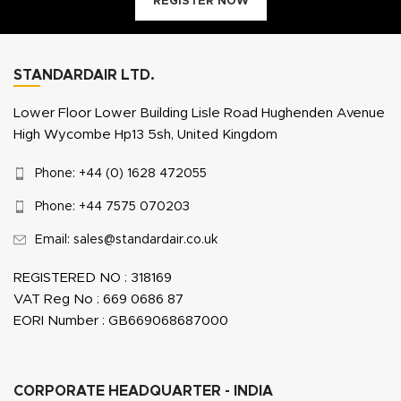
REGISTER NOW
STANDARDAIR LTD.
Lower Floor Lower Building Lisle Road Hughenden Avenue
High Wycombe Hp13 5sh, United Kingdom
Phone: +44 (0) 1628 472055
Phone: +44 7575 070203
Email: sales@standardair.co.uk
REGISTERED NO : 318169
VAT Reg No : 669 0686 87
EORI Number : GB669068687000
CORPORATE HEADQUARTER - INDIA