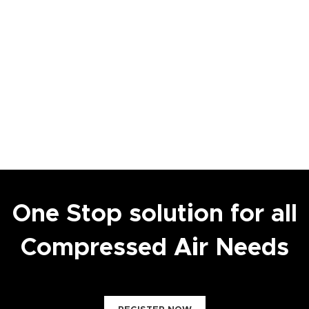
One Stop solution for all
Compressed Air Needs