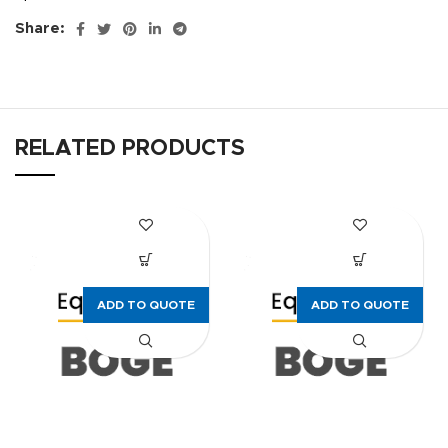
Share:
RELATED PRODUCTS
ADD TO QUOTE
ADD TO QUOTE