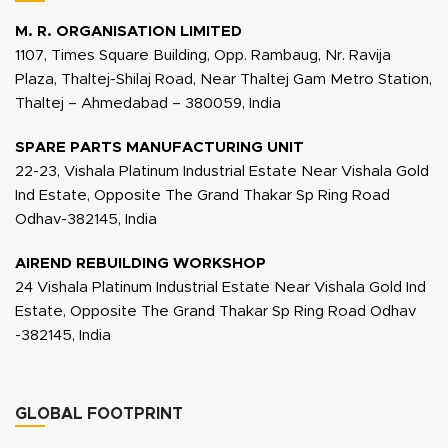
M. R. ORGANISATION LIMITED
1107, Times Square Building, Opp. Rambaug, Nr. Ravija
Plaza, Thaltej-Shilaj Road, Near Thaltej Gam Metro Station,
Thaltej – Ahmedabad – 380059, India
SPARE PARTS MANUFACTURING UNIT
22-23, Vishala Platinum Industrial Estate Near Vishala Gold
Ind Estate, Opposite The Grand Thakar Sp Ring Road
Odhav-382145, India
AIREND REBUILDING WORKSHOP
24 Vishala Platinum Industrial Estate Near Vishala Gold Ind
Estate, Opposite The Grand Thakar Sp Ring Road Odhav
-382145, India
GLOBAL FOOTPRINT