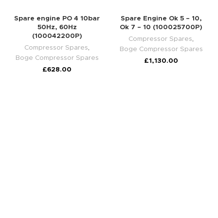
Spare engine PO 4 10bar
Spare Engine Ok 5 – 10,
50Hz, 60Hz
Ok 7 – 10 (100025700P)
(100042200P)
Compressor Spares
,
Compressor Spares
,
Boge Compressor Spares
Boge Compressor Spares
£
1,130.00
£
628.00