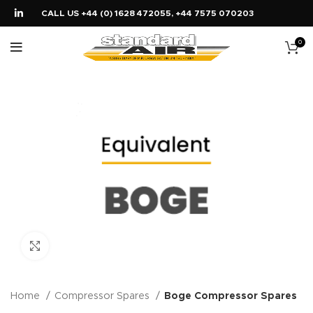
CALL US +44 (0) 1628 472055, +44 7575 070203
0
Click to enlarge
Home
Compressor Spares
Boge Compressor Spares