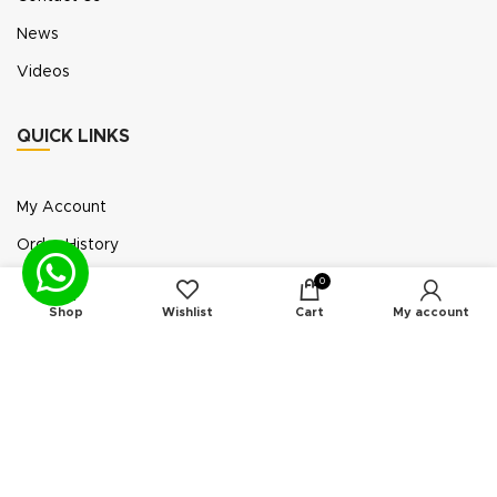
News
Videos
QUICK LINKS
My Account
Order History
Wish List
0
Shop
Wishlist
Cart
My account
Exhibition Participation
Standerair is a supplier of aftermarket replacement
parts/kits compatible or interchangeable with air
compressors manufactured by original equipment
manufacturers (“OEMs”). Unless expressly identified
otherwise, all products offered by Standerair are