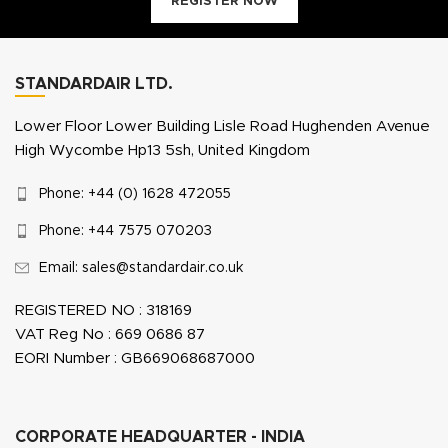
REGISTER NOW
STANDARDAIR LTD.
Lower Floor Lower Building Lisle Road Hughenden Avenue
High Wycombe Hp13 5sh, United Kingdom
Phone: +44 (0) 1628 472055
Phone: +44 7575 070203
Email: sales@standardair.co.uk
REGISTERED NO : 318169
VAT Reg No : 669 0686 87
EORI Number : GB669068687000
CORPORATE HEADQUARTER - INDIA