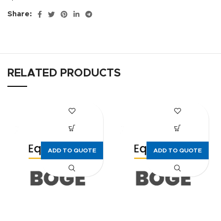
Share:
RELATED PRODUCTS
ADD TO QUOTE
ADD TO QUOTE