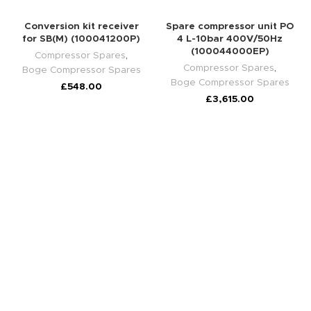
Conversion kit receiver
Spare compressor unit PO
for SB(M) (100041200P)
4 L-10bar 400V/50Hz
(100044000EP)
Compressor Spares
,
Compressor Spares
,
Boge Compressor Spares
Boge Compressor Spares
£
548.00
£
3,615.00