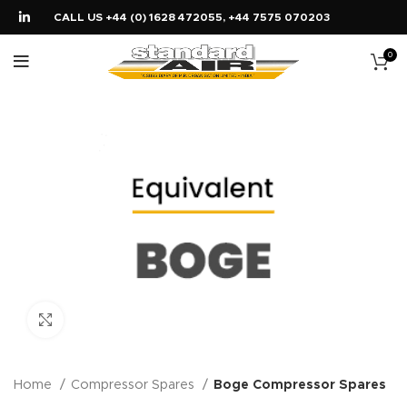
CALL US +44 (0) 1628 472055, +44 7575 070203
0
Click to enlarge
Home
Compressor Spares
Boge Compressor Spares