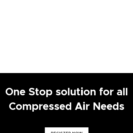
One Stop solution for all
Compressed Air Needs