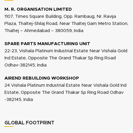
M. R. ORGANISATION LIMITED
1107, Times Square Building, Opp. Rambaug, Nr. Ravija
Plaza, Thaltej-Shilaj Road, Near Thaltej Gam Metro Station,
Thaltej – Ahmedabad – 380059, India
SPARE PARTS MANUFACTURING UNIT
22-23, Vishala Platinum Industrial Estate Near Vishala Gold
Ind Estate, Opposite The Grand Thakar Sp Ring Road
Odhav-382145, India
AIREND REBUILDING WORKSHOP
24 Vishala Platinum Industrial Estate Near Vishala Gold Ind
Estate, Opposite The Grand Thakar Sp Ring Road Odhav
-382145, India
GLOBAL FOOTPRINT