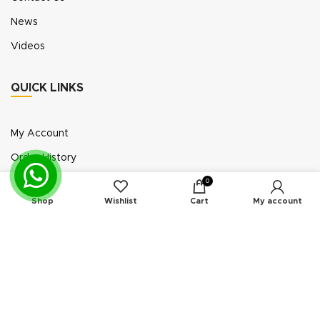
News
Videos
QUICK LINKS
My Account
Order History
Wish List
0
Shop
Wishlist
Cart
My account
Exhibition Participation
Standerair is a supplier of aftermarket replacement
parts/kits compatible or interchangeable with air
compressors manufactured by original equipment
manufacturers (“OEMs”). Unless expressly identified
otherwise, all products offered by Standerair are