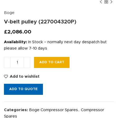
Boge
V-belt pulley (227004320P)
£
2,086.00
Availability:
In Stock – normally next day despatch but
please allow 7-10 days
ADD TO CART
Add to wishlist
ADD TO QUOTE
Categories:
Boge Compressor Spares
,
Compressor
Spares