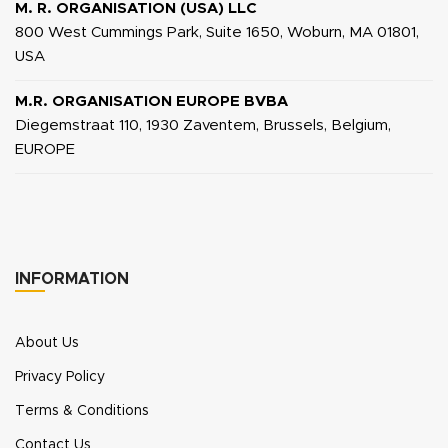
M. R. ORGANISATION (USA) LLC
800 West Cummings Park, Suite 1650, Woburn, MA 01801,
USA
M.R. ORGANISATION EUROPE BVBA
Diegemstraat 110, 1930 Zaventem, Brussels, Belgium,
EUROPE
INFORMATION
About Us
Privacy Policy
Terms & Conditions
Contact Us