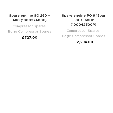
Spare engine SO 260 –
Spare engine PO 6 15bar
480 (100027400P)
50Hz, 60Hz
(100042500P)
Compressor Spares
,
Compressor Spares
,
Boge Compressor Spares
Boge Compressor Spares
£
727.00
£
2,294.00