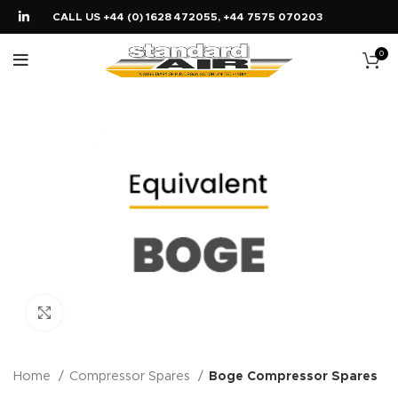
CALL US +44 (0) 1628 472055, +44 7575 070203
0
Click to enlarge
Home
Compressor Spares
Boge Compressor Spares