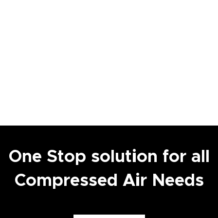
One Stop solution for all
Compressed Air Needs