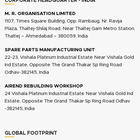
CORPORATE HEADQUARTER - INDIA
M. R. ORGANISATION LIMITED
1107, Times Square Building, Opp. Rambaug, Nr. Ravija
Plaza, Thaltej-Shilaj Road, Near Thaltej Gam Metro Station,
Thaltej – Ahmedabad – 380059, India
SPARE PARTS MANUFACTURING UNIT
22-23, Vishala Platinum Industrial Estate Near Vishala Gold
Ind Estate, Opposite The Grand Thakar Sp Ring Road
Odhav-382145, India
AIREND REBUILDING WORKSHOP
24 Vishala Platinum Industrial Estate Near Vishala Gold Ind
Estate, Opposite The Grand Thakar Sp Ring Road Odhav
-382145, India
GLOBAL FOOTPRINT