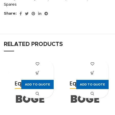
Spares
Share:
RELATED PRODUCTS
ADD TO QUOTE
ADD TO QUOTE