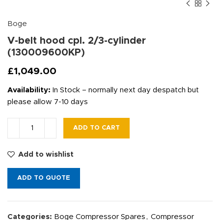
Boge
V-belt hood cpl. 2/3-cylinder
(130009600KP)
£
1,049.00
Availability:
In Stock – normally next day despatch but
please allow 7-10 days
ADD TO CART
Add to wishlist
ADD TO QUOTE
Categories:
Boge Compressor Spares
,
Compressor