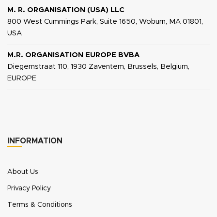
M. R. ORGANISATION (USA) LLC
800 West Cummings Park, Suite 1650, Woburn, MA 01801,
USA
M.R. ORGANISATION EUROPE BVBA
Diegemstraat 110, 1930 Zaventem, Brussels, Belgium,
EUROPE
INFORMATION
About Us
Privacy Policy
Terms & Conditions