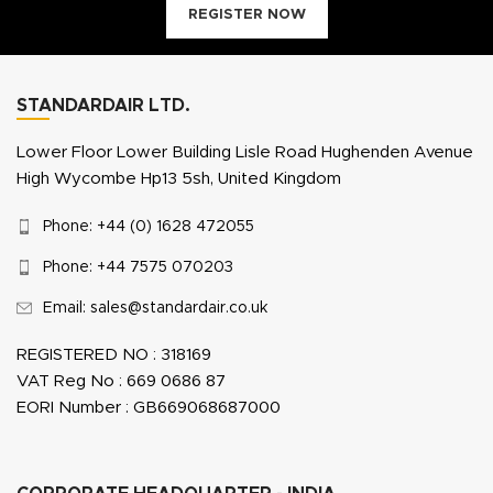
REGISTER NOW
STANDARDAIR LTD.
Lower Floor Lower Building Lisle Road Hughenden Avenue
High Wycombe Hp13 5sh, United Kingdom
Phone: +44 (0) 1628 472055
Phone: +44 7575 070203
Email: sales@standardair.co.uk
REGISTERED NO : 318169
VAT Reg No : 669 0686 87
EORI Number : GB669068687000