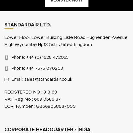
REGISTER NOW
STANDARDAIR LTD.
Lower Floor Lower Building Lisle Road Hughenden Avenue
High Wycombe Hp13 5sh, United Kingdom
Phone: +44 (0) 1628 472055
Phone: +44 7575 070203
Email: sales@standardair.co.uk
REGISTERED NO : 318169
VAT Reg No : 669 0686 87
EORI Number : GB669068687000
CORPORATE HEADQUARTER - INDIA