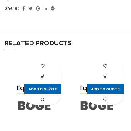
Share:
RELATED PRODUCTS
ADD TO QUOTE
ADD TO QUOTE