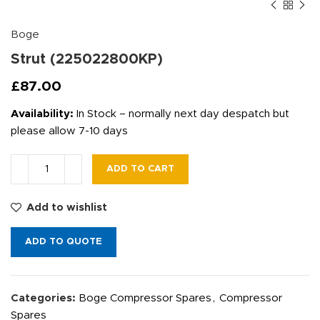
Boge
Strut (225022800KP)
£
87.00
Availability:
In Stock – normally next day despatch but
please allow 7-10 days
ADD TO CART
Add to wishlist
ADD TO QUOTE
Categories:
Boge Compressor Spares
,
Compressor
Spares