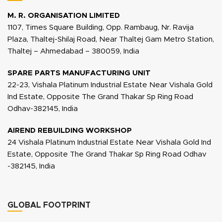
M. R. ORGANISATION LIMITED
1107, Times Square Building, Opp. Rambaug, Nr. Ravija
Plaza, Thaltej-Shilaj Road, Near Thaltej Gam Metro Station,
Thaltej – Ahmedabad – 380059, India
SPARE PARTS MANUFACTURING UNIT
22-23, Vishala Platinum Industrial Estate Near Vishala Gold
Ind Estate, Opposite The Grand Thakar Sp Ring Road
Odhav-382145, India
AIREND REBUILDING WORKSHOP
24 Vishala Platinum Industrial Estate Near Vishala Gold Ind
Estate, Opposite The Grand Thakar Sp Ring Road Odhav
-382145, India
GLOBAL FOOTPRINT