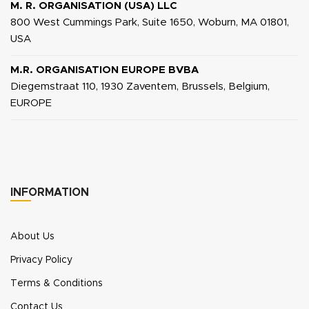
M. R. ORGANISATION (USA) LLC
800 West Cummings Park, Suite 1650, Woburn, MA 01801,
USA
M.R. ORGANISATION EUROPE BVBA
Diegemstraat 110, 1930 Zaventem, Brussels, Belgium,
EUROPE
INFORMATION
About Us
Privacy Policy
Terms & Conditions
Contact Us