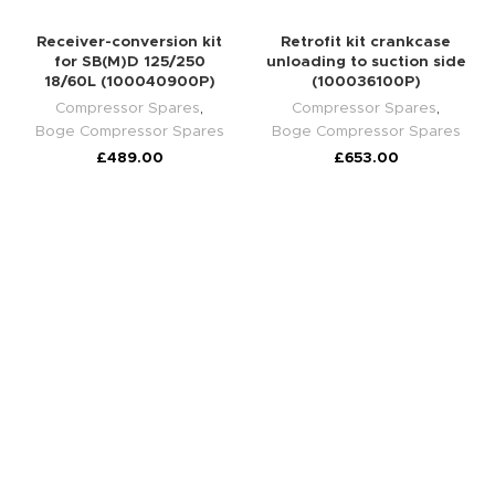
Receiver-conversion kit
Retrofit kit crankcase
for SB(M)D 125/250
unloading to suction side
18/60L (100040900P)
(100036100P)
Compressor Spares
,
Compressor Spares
,
Boge Compressor Spares
Boge Compressor Spares
£
489.00
£
653.00