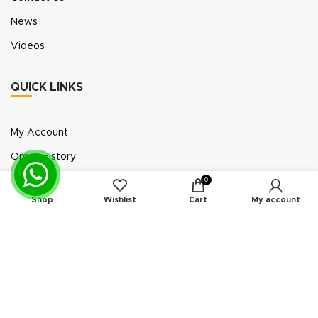
News
Videos
QUICK LINKS
My Account
Order History
Wish List
0
Shop
Wishlist
Cart
My account
Exhibition Participation
Standerair is a supplier of aftermarket replacement
parts/kits compatible or interchangeable with air
compressors manufactured by original equipment
manufacturers (“OEMs”). Unless expressly identified
otherwise, all products offered by Standerair are