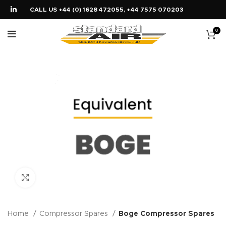
CALL US +44 (0) 1628 472055, +44 7575 070203
0
Click to enlarge
Home
Compressor Spares
Boge Compressor Spares