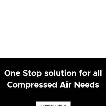
One Stop solution for all
Compressed Air Needs