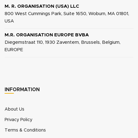
M. R. ORGANISATION (USA) LLC
800 West Cummings Park, Suite 1650, Woburn, MA 01801,
USA
M.R. ORGANISATION EUROPE BVBA
Diegemstraat 110, 1930 Zaventem, Brussels, Belgium,
EUROPE
INFORMATION
About Us
Privacy Policy
Terms & Conditions