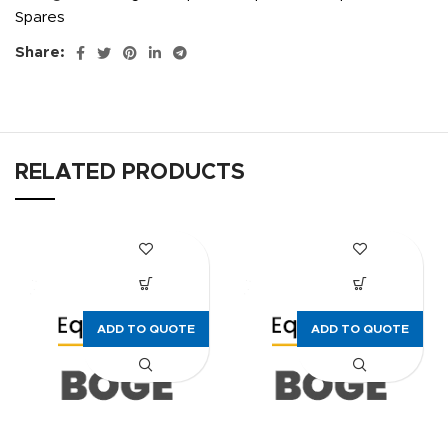
Spares
Share:
RELATED PRODUCTS
ADD TO QUOTE
ADD TO QUOTE