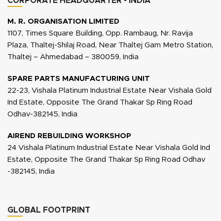
CORPORATE HEADQUARTER - INDIA
M. R. ORGANISATION LIMITED
1107, Times Square Building, Opp. Rambaug, Nr. Ravija
Plaza, Thaltej-Shilaj Road, Near Thaltej Gam Metro Station,
Thaltej – Ahmedabad – 380059, India
SPARE PARTS MANUFACTURING UNIT
22-23, Vishala Platinum Industrial Estate Near Vishala Gold
Ind Estate, Opposite The Grand Thakar Sp Ring Road
Odhav-382145, India
AIREND REBUILDING WORKSHOP
24 Vishala Platinum Industrial Estate Near Vishala Gold Ind
Estate, Opposite The Grand Thakar Sp Ring Road Odhav
-382145, India
GLOBAL FOOTPRINT