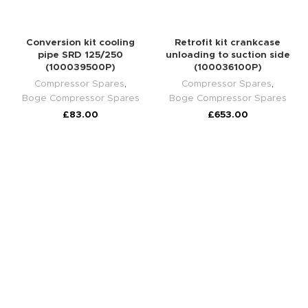
Conversion kit cooling
Retrofit kit crankcase
pipe SRD 125/250
unloading to suction side
(100039500P)
(100036100P)
Compressor Spares
,
Compressor Spares
,
Boge Compressor Spares
Boge Compressor Spares
£
83.00
£
653.00