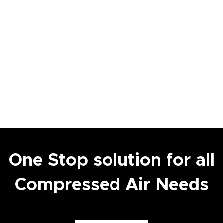
One Stop solution for all
Compressed Air Needs