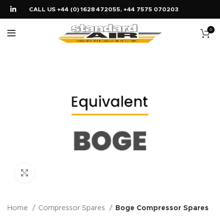
CALL US +44 (0) 1628 472055, +44 7575 070203
0
Click to enlarge
Home
Compressor Spares
Boge Compressor Spares