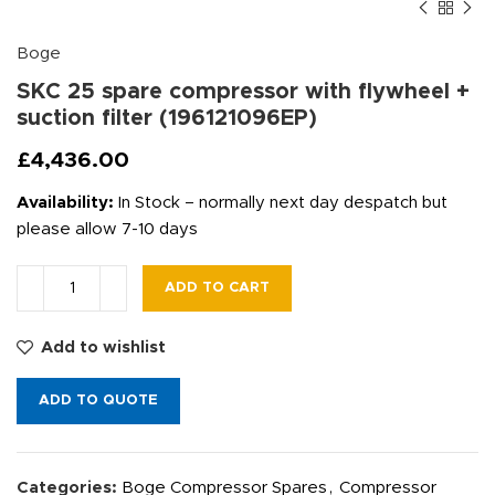
Boge
SKC 25 spare compressor with flywheel +
suction filter (196121096EP)
£
4,436.00
Availability:
In Stock – normally next day despatch but
please allow 7-10 days
ADD TO CART
Add to wishlist
ADD TO QUOTE
Categories:
Boge Compressor Spares
,
Compressor