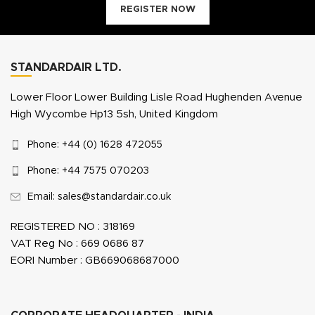
REGISTER NOW
STANDARDAIR LTD.
Lower Floor Lower Building Lisle Road Hughenden Avenue
High Wycombe Hp13 5sh, United Kingdom
Phone: +44 (0) 1628 472055
Phone: +44 7575 070203
Email: sales@standardair.co.uk
REGISTERED NO : 318169
VAT Reg No : 669 0686 87
EORI Number : GB669068687000