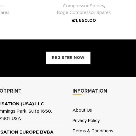
es
,
Compressor Spares
,
ares
Boge Compressor Spares
£
1,650.00
REGISTER NOW
OTPRINT
INFORMATION
ISATION (USA) LLC
About Us
mings Park, Suite 1650,
1801, USA
Privacy Policy
Terms & Conditions
ISATION EUROPE BVBA