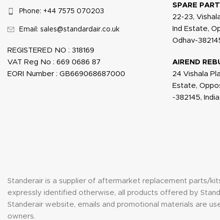
SPARE PART
Phone: +44 7575 070203
22-23, Vishal
Ind Estate, 
Email: sales@standardair.co.uk
Odhav-382145
REGISTERED NO : 318169
VAT Reg No : 669 0686 87
AIREND REB
EORI Number : GB669068687000
24 Vishala Pl
Estate, Oppo
-382145, India
Standerair is a supplier of aftermarket replacement parts/k
expressly identified otherwise, all products offered by St
Standerair website, emails and promotional materials are use
owners.