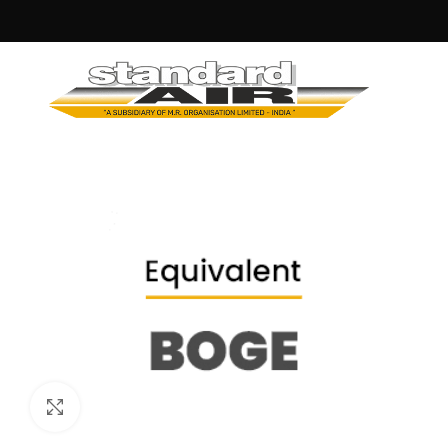
Click to enlarge