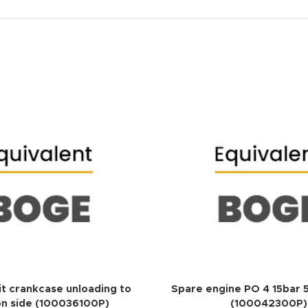
ADD TO QUOTE
it crankcase unloading to
Spare engine PO 4 15bar
on side (100036100P)
(100042300P)