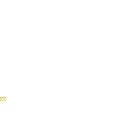
s
(0)