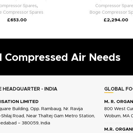
ompressor Spares
,
Compressor Spar
e Compressor Spares
Boge Compressor Sp
£
653.00
£
2,294.00
ll Compressed Air Needs
 HEADQUARTER - INDIA
GLOBAL FO
ISATION LIMITED
M. R. ORGAN
quare Building, Opp. Rambaug, Nr. Ravija
800 West Cum
j-Shilaj Road, Near Thaltej Gam Metro Station,
Woburn, MA 0
medabad – 380059, India
M.R. ORGAN