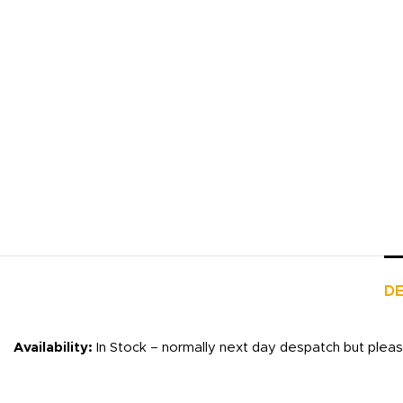
DE
Availability:
In Stock – normally next day despatch but plea