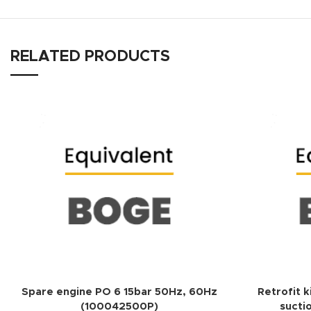
RELATED PRODUCTS
ADD TO QUOTE
Spare engine PO 6 15bar 50Hz, 60Hz
Retrofit k
(100042500P)
sucti