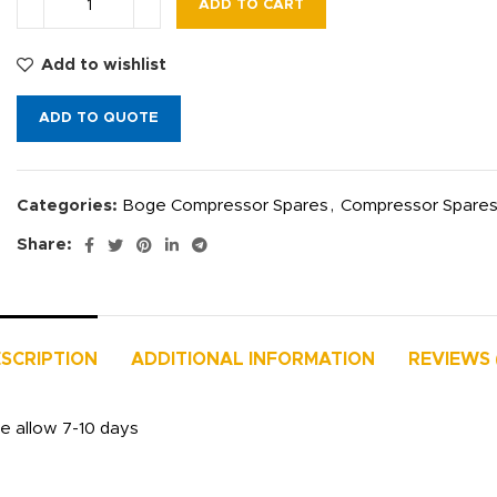
ADD TO CART
Add to wishlist
ADD TO QUOTE
Categories:
Boge Compressor Spares
,
Compressor Spare
Share:
SCRIPTION
ADDITIONAL INFORMATION
REVIEWS 
se allow 7-10 days