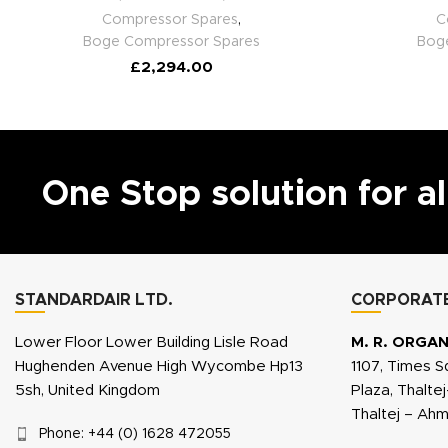
Compressor Spares
,
C
Boge Compressor Spares
Bog
£
2,294.00
One Stop solution for a
STANDARDAIR LTD.
CORPORATE
Lower Floor Lower Building Lisle Road
M. R. ORGAN
Hughenden Avenue High Wycombe Hp13
1107, Times S
5sh, United Kingdom
Plaza, Thalte
Thaltej – Ah
Phone: +44 (0) 1628 472055