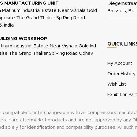
S MANUFACTURING UNIT
Diegemstraat
a Platinum Industrial Estate Near Vishala Gold
Brussels, Be
Opposite The Grand Thakar Sp Ring Road
, India
UILDING WORKSHOP
QUICK LINK
atinum Industrial Estate Near Vishala Gold Ind
site The Grand Thakar Sp Ring Road Odhav
My Account
Order History
Wish List
Exhibition Part
its compatible or interchangeable with air compressors manufac
anderair are aftermarket products and are not approved by an
d solely for identification and compatibility purposes. All suc