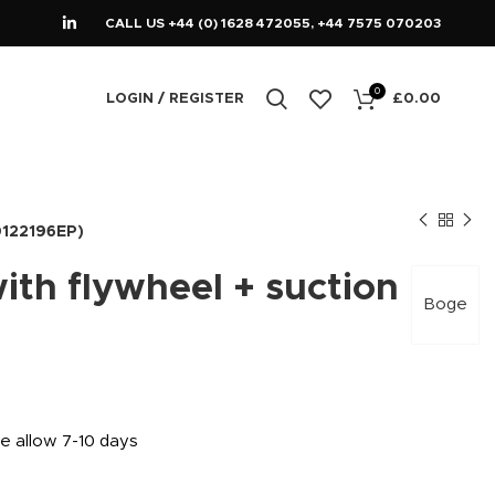
CALL US +44 (0) 1628 472055, +44 7575 070203
0
LOGIN / REGISTER
£
0.00
00122196EP)
th flywheel + suction
Boge
se allow 7-10 days