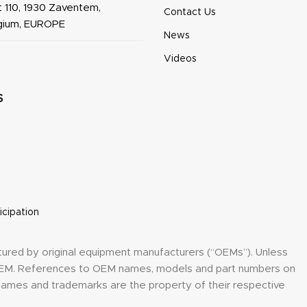
 110, 1930 Zaventem,
Contact Us
lgium, EUROPE
News
Videos
S
icipation
tured by original equipment manufacturers (“OEMs”). Unless
y OEM. References to OEM names, models and part numbers on
h names and trademarks are the property of their respective