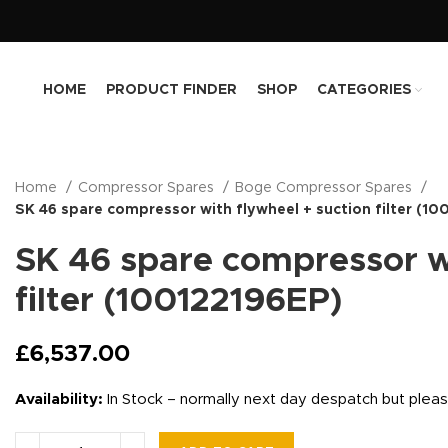
HOME
PRODUCT FINDER
SHOP
CATEGORIES
Home
Compressor Spares
Boge Compressor Spares
SK 46 spare compressor with flywheel + suction filter (1
SK 46 spare compressor wi
filter (100122196EP)
£
6,537.00
Availability:
In Stock – normally next day despatch but plea