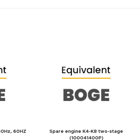
ADD TO QUOTE
ADD TO QUOTE
 50Hz, 60HZ
Spare engine K4-K8 two-stage
(100041400P)