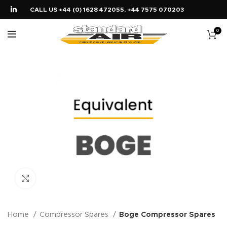
CALL US +44 (0) 1628 472055, +44 7575 070203
0
Click to enlarge
Home
Compressor Spares
Boge Compressor Spares