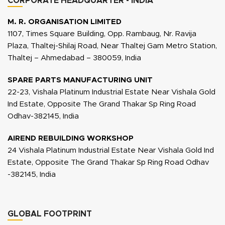
CORPORATE HEADQUARTER - INDIA
M. R. ORGANISATION LIMITED
1107, Times Square Building, Opp. Rambaug, Nr. Ravija
Plaza, Thaltej-Shilaj Road, Near Thaltej Gam Metro Station,
Thaltej – Ahmedabad – 380059, India
SPARE PARTS MANUFACTURING UNIT
22-23, Vishala Platinum Industrial Estate Near Vishala Gold
Ind Estate, Opposite The Grand Thakar Sp Ring Road
Odhav-382145, India
AIREND REBUILDING WORKSHOP
24 Vishala Platinum Industrial Estate Near Vishala Gold Ind
Estate, Opposite The Grand Thakar Sp Ring Road Odhav
-382145, India
GLOBAL FOOTPRINT