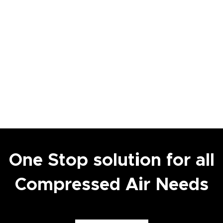
One Stop solution for all
Compressed Air Needs