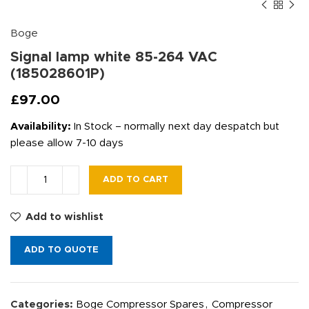
Boge
Signal lamp white 85-264 VAC
(185028601P)
£
97.00
Availability:
In Stock – normally next day despatch but
please allow 7-10 days
ADD TO CART
Add to wishlist
ADD TO QUOTE
Categories:
Boge Compressor Spares
,
Compressor