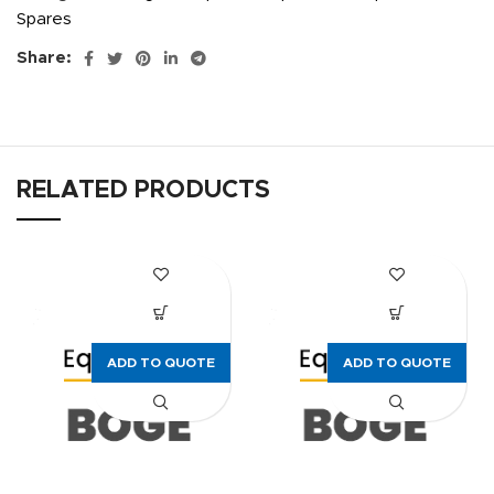
Spares
Share:
RELATED PRODUCTS
ADD TO QUOTE
ADD TO QUOTE