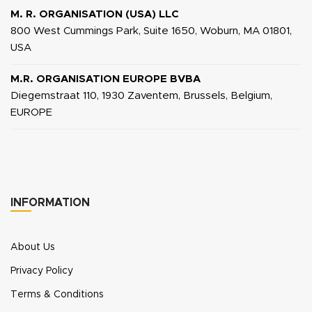
M. R. ORGANISATION (USA) LLC
800 West Cummings Park, Suite 1650, Woburn, MA 01801,
USA
M.R. ORGANISATION EUROPE BVBA
Diegemstraat 110, 1930 Zaventem, Brussels, Belgium,
EUROPE
INFORMATION
About Us
Privacy Policy
Terms & Conditions