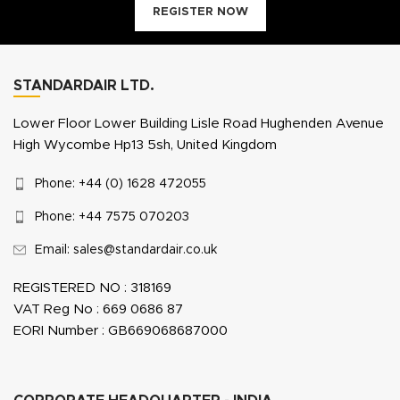
REGISTER NOW
STANDARDAIR LTD.
Lower Floor Lower Building Lisle Road Hughenden Avenue
High Wycombe Hp13 5sh, United Kingdom
Phone: +44 (0) 1628 472055
Phone: +44 7575 070203
Email: sales@standardair.co.uk
REGISTERED NO : 318169
VAT Reg No : 669 0686 87
EORI Number : GB669068687000