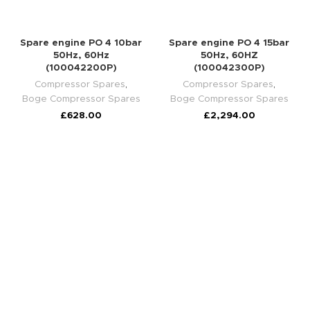
Spare engine PO 4 10bar
Spare engine PO 4 15bar
50Hz, 60Hz
50Hz, 60HZ
(100042200P)
(100042300P)
Compressor Spares
,
Compressor Spares
,
Boge Compressor Spares
Boge Compressor Spares
£
628.00
£
2,294.00