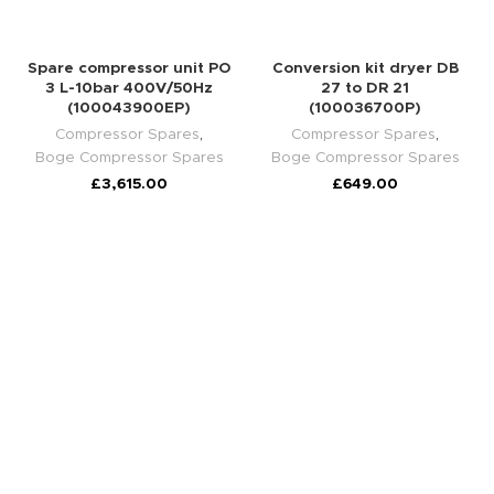
Spare compressor unit PO
Conversion kit dryer DB
3 L-10bar 400V/50Hz
27 to DR 21
(100043900EP)
(100036700P)
Compressor Spares
,
Compressor Spares
,
Boge Compressor Spares
Boge Compressor Spares
£
3,615.00
£
649.00