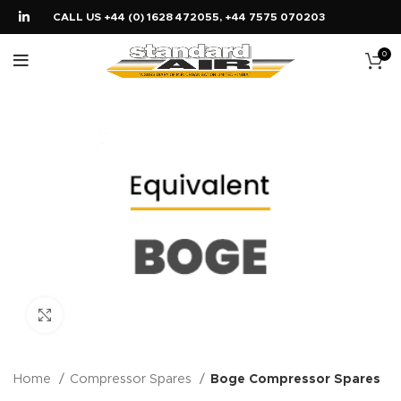
CALL US +44 (0) 1628 472055, +44 7575 070203
0
Click to enlarge
Home
Compressor Spares
Boge Compressor Spares