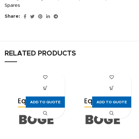
Spares
Share:
RELATED PRODUCTS
ADD TO QUOTE
ADD TO QUOTE