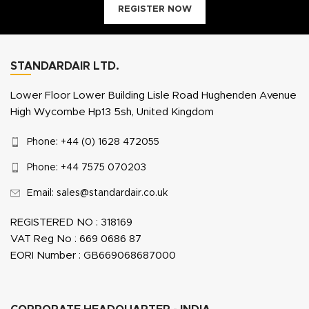
REGISTER NOW
STANDARDAIR LTD.
Lower Floor Lower Building Lisle Road Hughenden Avenue
High Wycombe Hp13 5sh, United Kingdom
Phone: +44 (0) 1628 472055
Phone: +44 7575 070203
Email: sales@standardair.co.uk
REGISTERED NO : 318169
VAT Reg No : 669 0686 87
EORI Number : GB669068687000