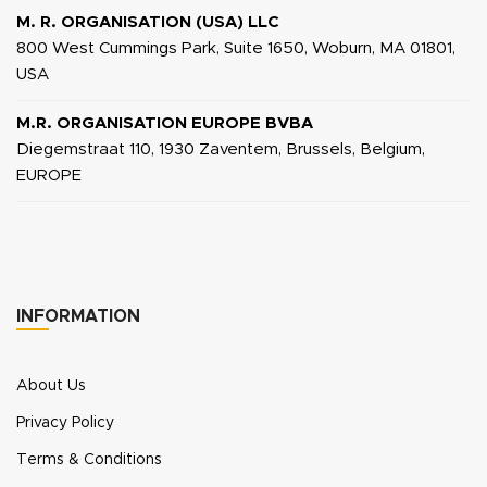
M. R. ORGANISATION (USA) LLC
800 West Cummings Park, Suite 1650, Woburn, MA 01801,
USA
M.R. ORGANISATION EUROPE BVBA
Diegemstraat 110, 1930 Zaventem, Brussels, Belgium,
EUROPE
INFORMATION
About Us
Privacy Policy
Terms & Conditions