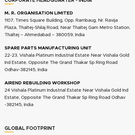
CORPORATE HEADQUARTER - INDIA
M. R. ORGANISATION LIMITED
1107, Times Square Building, Opp. Rambaug, Nr. Ravija
Plaza, Thaltej-Shilaj Road, Near Thaltej Gam Metro Station,
Thaltej – Ahmedabad – 380059, India
SPARE PARTS MANUFACTURING UNIT
22-23, Vishala Platinum Industrial Estate Near Vishala Gold
Ind Estate, Opposite The Grand Thakar Sp Ring Road
Odhav-382145, India
AIREND REBUILDING WORKSHOP
24 Vishala Platinum Industrial Estate Near Vishala Gold Ind
Estate, Opposite The Grand Thakar Sp Ring Road Odhav
-382145, India
GLOBAL FOOTPRINT