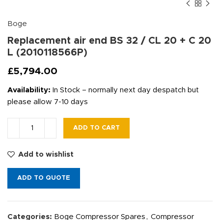
Boge
Replacement air end BS 32 / CL 20 + C 20
L (2010118566P)
£
5,794.00
Availability:
In Stock – normally next day despatch but
please allow 7-10 days
ADD TO CART
Add to wishlist
ADD TO QUOTE
Categories:
Boge Compressor Spares
,
Compressor