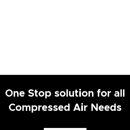
One Stop solution for all
Compressed Air Needs