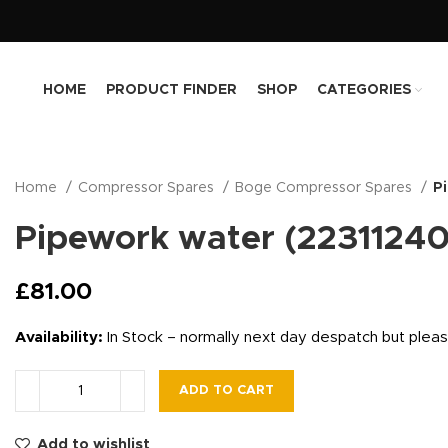
HOME
PRODUCT FINDER
SHOP
CATEGORIES
Home
Compressor Spares
Boge Compressor Spares
P
Pipework water (2231124
£
81.00
Availability:
In Stock – normally next day despatch but plea
ADD TO CART
Add to wishlist