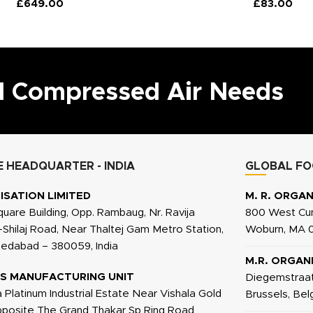
£
649.00
£
83.00
ll Compressed Air Needs
 HEADQUARTER - INDIA
GLOBAL FO
ISATION LIMITED
M. R. ORGAN
quare Building, Opp. Rambaug, Nr. Ravija
800 West Cum
j-Shilaj Road, Near Thaltej Gam Metro Station,
Woburn, MA 0
medabad – 380059, India
M.R. ORGAN
S MANUFACTURING UNIT
Diegemstraat
a Platinum Industrial Estate Near Vishala Gold
Brussels, Be
Opposite The Grand Thakar Sp Ring Road