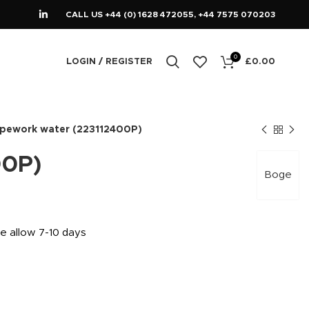
CALL US +44 (0) 1628 472055, +44 7575 070203
0
LOGIN / REGISTER
£
0.00
ipework water (223112400P)
00P)
Boge
se allow 7-10 days