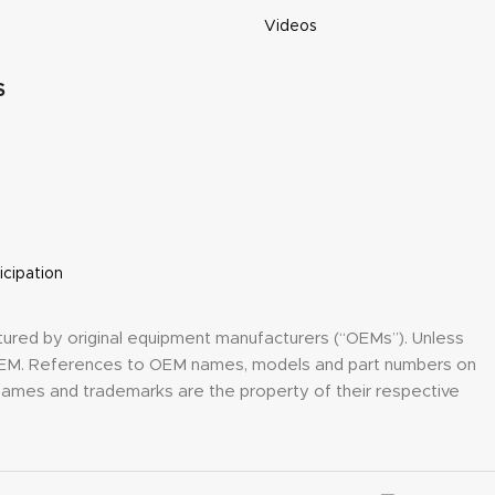
Videos
S
icipation
tured by original equipment manufacturers (“OEMs”). Unless
y OEM. References to OEM names, models and part numbers on
h names and trademarks are the property of their respective