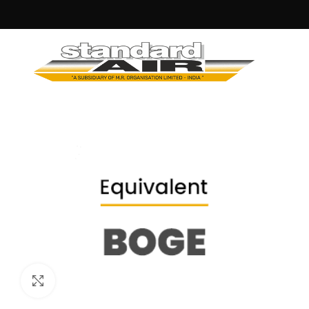
Click to enlarge