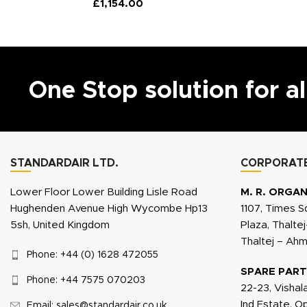
£
1,154.00
One Stop solution for a
STANDARDAIR LTD.
CORPORATE
Lower Floor Lower Building Lisle Road
M. R. ORGAN
Hughenden Avenue High Wycombe Hp13
1107, Times S
5sh, United Kingdom
Plaza, Thalte
Thaltej – Ah
Phone: +44 (0) 1628 472055
SPARE PART
Phone: +44 7575 070203
22-23, Vishal
Ind Estate, 
Email: sales@standardair.co.uk