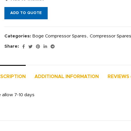
ADD TO QUOTE
Categories:
Boge Compressor Spares
,
Compressor Spare
Share:
SCRIPTION
ADDITIONAL INFORMATION
REVIEWS 
e allow 7-10 days