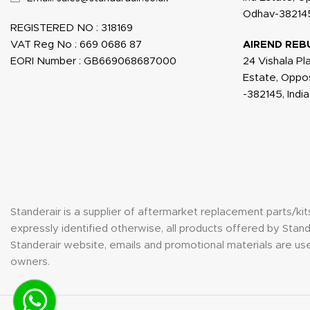
Odhav-382145
REGISTERED NO : 318169
VAT Reg No : 669 0686 87
AIREND REB
EORI Number : GB669068687000
24 Vishala Pl
Estate, Oppo
-382145, India
Standerair is a supplier of aftermarket replacement parts/k
expressly identified otherwise, all products offered by St
Standerair website, emails and promotional materials are use
owners.