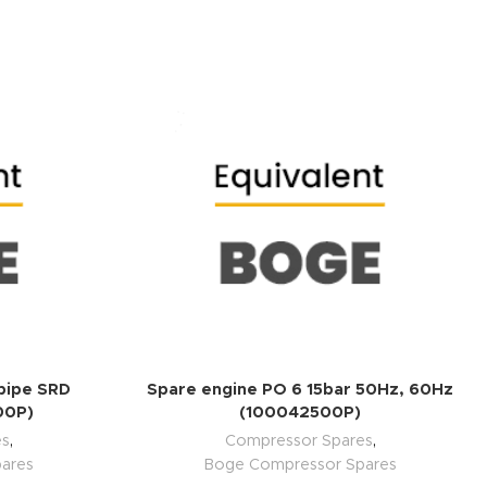
ADD TO QUOTE
ADD TO QUOTE
 pipe SRD
Spare engine PO 6 15bar 50Hz, 60Hz
00P)
(100042500P)
es
,
Compressor Spares
,
ares
Boge Compressor Spares