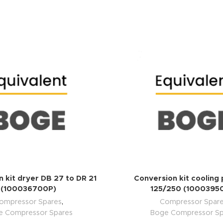
ADD TO QUOTE
 kit dryer DB 27 to DR 21
Conversion kit cooling
(100036700P)
125/250 (1000395
ompressor Spares
,
Compressor Spar
e Compressor Spares
Boge Compressor Sp