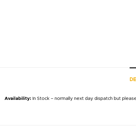
DE
Availability:
In Stock – normally next day dispatch but pleas