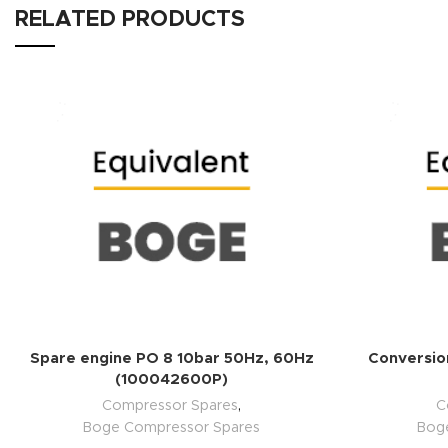
RELATED PRODUCTS
ADD TO QUOTE
Spare engine PO 8 10bar 50Hz, 60Hz
Conversion
(100042600P)
Compressor Spares
,
C
Boge Compressor Spares
Bog