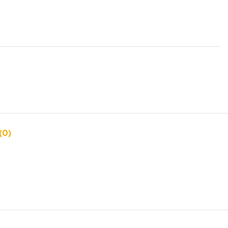
s
(0)