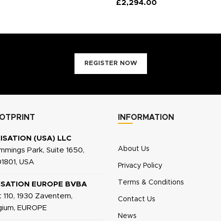
£
2,294.00
REGISTER NOW
OTPRINT
INFORMATION
ISATION (USA) LLC
About Us
mings Park, Suite 1650,
1801, USA
Privacy Policy
Terms & Conditions
ISATION EUROPE BVBA
 110, 1930 Zaventem,
Contact Us
lgium, EUROPE
News