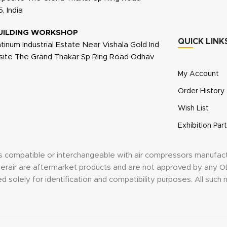
, India
UILDING WORKSHOP
QUICK LINK
atinum Industrial Estate Near Vishala Gold Ind
site The Grand Thakar Sp Ring Road Odhav
My Account
Order History
Wish List
Exhibition Part
its compatible or interchangeable with air compressors manufac
anderair are aftermarket products and are not approved by an
d solely for identification and compatibility purposes. All suc