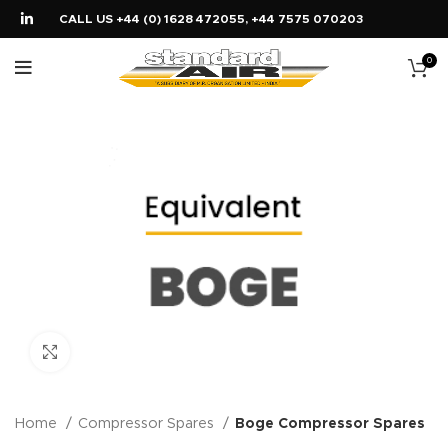
CALL US +44 (0) 1628 472055, +44 7575 070203
0
Click to enlarge
Home
Compressor Spares
Boge Compressor Spares