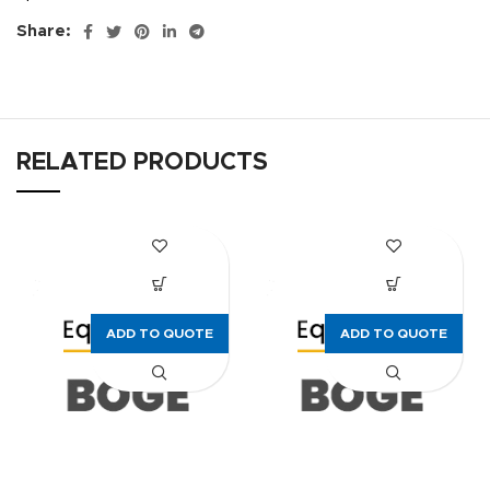
Share:
RELATED PRODUCTS
ADD TO QUOTE
ADD TO QUOTE