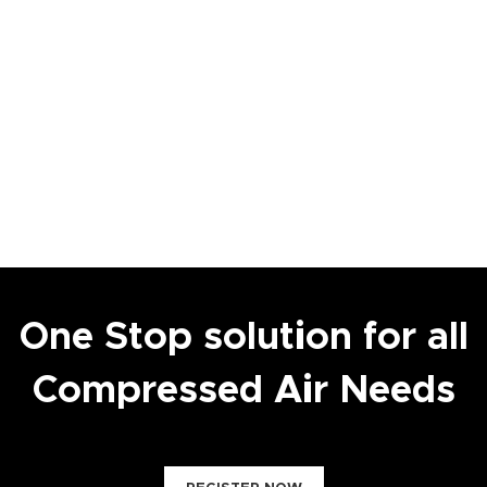
One Stop solution for all
Compressed Air Needs