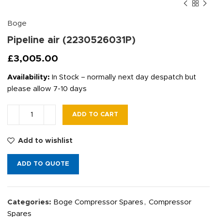
Boge
Pipeline air (2230526031P)
£
3,005.00
Availability:
In Stock – normally next day despatch but
please allow 7-10 days
ADD TO CART
Add to wishlist
ADD TO QUOTE
Categories:
Boge Compressor Spares
,
Compressor
Spares