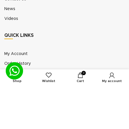
News
Videos
QUICK LINKS
My Account
Order History
Wish List
0
Shop
Wishlist
Cart
My account
Exhibition Participation
Standerair is a supplier of aftermarket replacement
parts/kits compatible or interchangeable with air
compressors manufactured by original equipment
manufacturers (“OEMs”). Unless expressly identified
otherwise, all products offered by Standerair are