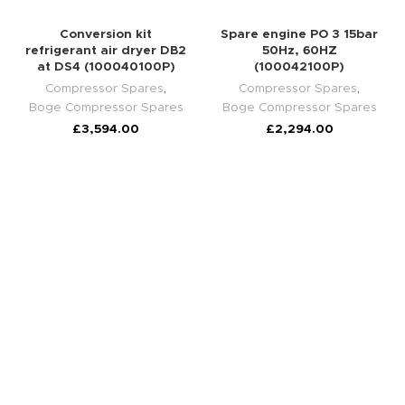
Conversion kit
Spare engine PO 3 15bar
refrigerant air dryer DB2
50Hz, 60HZ
at DS4 (100040100P)
(100042100P)
Compressor Spares
,
Compressor Spares
,
Boge Compressor Spares
Boge Compressor Spares
£
3,594.00
£
2,294.00