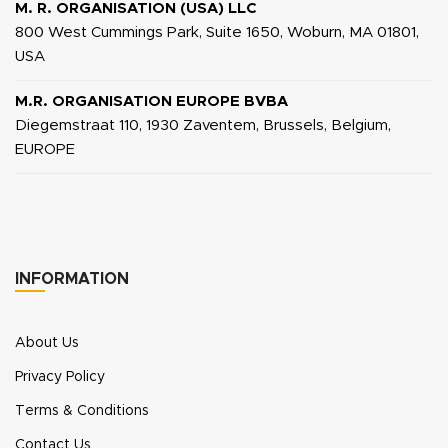
M. R. ORGANISATION (USA) LLC
800 West Cummings Park, Suite 1650, Woburn, MA 01801,
USA
M.R. ORGANISATION EUROPE BVBA
Diegemstraat 110, 1930 Zaventem, Brussels, Belgium,
EUROPE
INFORMATION
About Us
Privacy Policy
Terms & Conditions
Contact Us