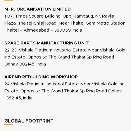
M. R. ORGANISATION LIMITED
1107, Times Square Building, Opp. Rambaug, Nr. Ravija
Plaza, Thaltej-Shilaj Road, Near Thaltej Gam Metro Station,
Thaltej – Ahmedabad – 380059, India
SPARE PARTS MANUFACTURING UNIT
22-23, Vishala Platinum Industrial Estate Near Vishala Gold
Ind Estate, Opposite The Grand Thakar Sp Ring Road
Odhav-382145, India
AIREND REBUILDING WORKSHOP
24 Vishala Platinum Industrial Estate Near Vishala Gold Ind
Estate, Opposite The Grand Thakar Sp Ring Road Odhav
-382145, India
GLOBAL FOOTPRINT