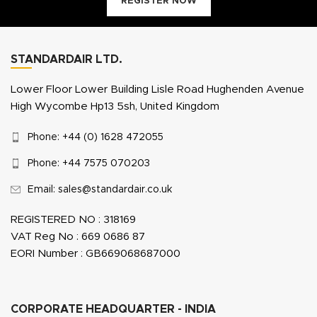
REGISTER NOW
STANDARDAIR LTD.
Lower Floor Lower Building Lisle Road Hughenden Avenue
High Wycombe Hp13 5sh, United Kingdom
Phone: +44 (0) 1628 472055
Phone: +44 7575 070203
Email: sales@standardair.co.uk
REGISTERED NO : 318169
VAT Reg No : 669 0686 87
EORI Number : GB669068687000
CORPORATE HEADQUARTER - INDIA