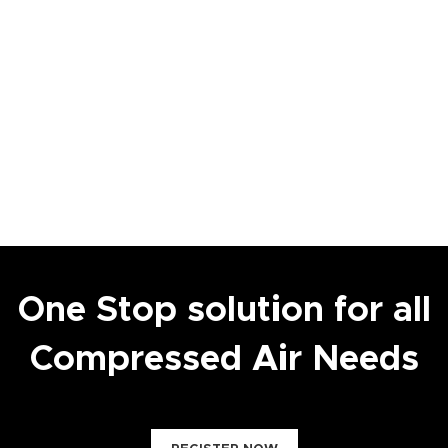
One Stop solution for all
Compressed Air Needs