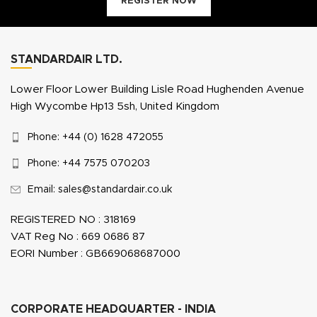
REGISTER NOW
STANDARDAIR LTD.
Lower Floor Lower Building Lisle Road Hughenden Avenue
High Wycombe Hp13 5sh, United Kingdom
Phone: +44 (0) 1628 472055
Phone: +44 7575 070203
Email: sales@standardair.co.uk
REGISTERED NO : 318169
VAT Reg No : 669 0686 87
EORI Number : GB669068687000
CORPORATE HEADQUARTER - INDIA