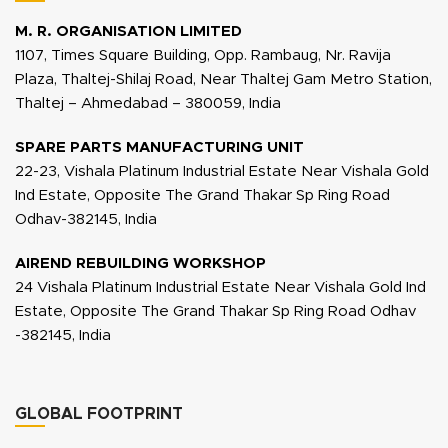
M. R. ORGANISATION LIMITED
1107, Times Square Building, Opp. Rambaug, Nr. Ravija
Plaza, Thaltej-Shilaj Road, Near Thaltej Gam Metro Station,
Thaltej – Ahmedabad – 380059, India
SPARE PARTS MANUFACTURING UNIT
22-23, Vishala Platinum Industrial Estate Near Vishala Gold
Ind Estate, Opposite The Grand Thakar Sp Ring Road
Odhav-382145, India
AIREND REBUILDING WORKSHOP
24 Vishala Platinum Industrial Estate Near Vishala Gold Ind
Estate, Opposite The Grand Thakar Sp Ring Road Odhav
-382145, India
GLOBAL FOOTPRINT