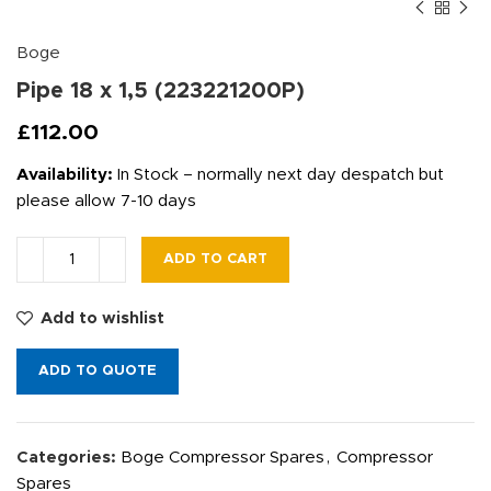
Boge
Pipe 18 x 1,5 (223221200P)
£
112.00
Availability:
In Stock – normally next day despatch but
please allow 7-10 days
ADD TO CART
Add to wishlist
ADD TO QUOTE
Categories:
Boge Compressor Spares
,
Compressor
Spares