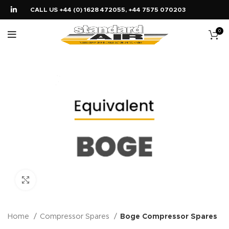
CALL US +44 (0) 1628 472055, +44 7575 070203
0
Click to enlarge
Home
Compressor Spares
Boge Compressor Spares