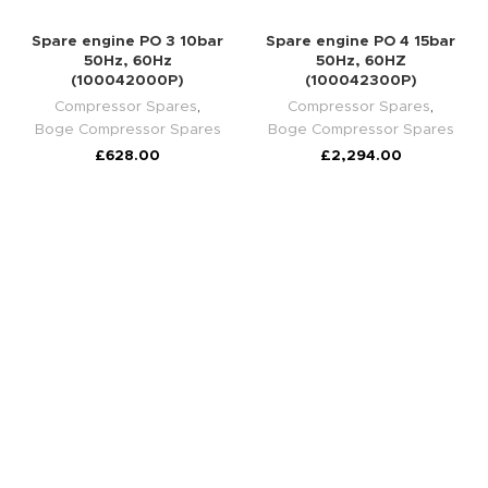
Spare engine PO 3 10bar
Spare engine PO 4 15bar
50Hz, 60Hz
50Hz, 60HZ
(100042000P)
(100042300P)
Compressor Spares
,
Compressor Spares
,
Boge Compressor Spares
Boge Compressor Spares
£
628.00
£
2,294.00