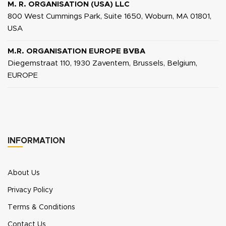
M. R. ORGANISATION (USA) LLC
800 West Cummings Park, Suite 1650, Woburn, MA 01801,
USA
M.R. ORGANISATION EUROPE BVBA
Diegemstraat 110, 1930 Zaventem, Brussels, Belgium,
EUROPE
INFORMATION
About Us
Privacy Policy
Terms & Conditions
Contact Us