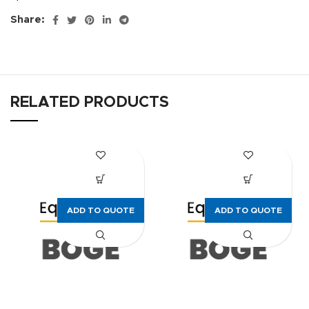
Share:
RELATED PRODUCTS
ADD TO QUOTE
ADD TO QUOTE