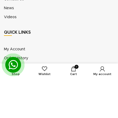
News
Videos
QUICK LINKS
My Account
Order History
Wish List
0
Shop
Wishlist
Cart
My account
Exhibition Participation
Standerair is a supplier of aftermarket replacement
parts/kits compatible or interchangeable with air
compressors manufactured by original equipment
manufacturers (“OEMs”). Unless expressly identified
otherwise, all products offered by Standerair are