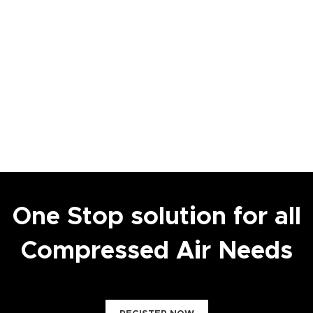
One Stop solution for all
Compressed Air Needs