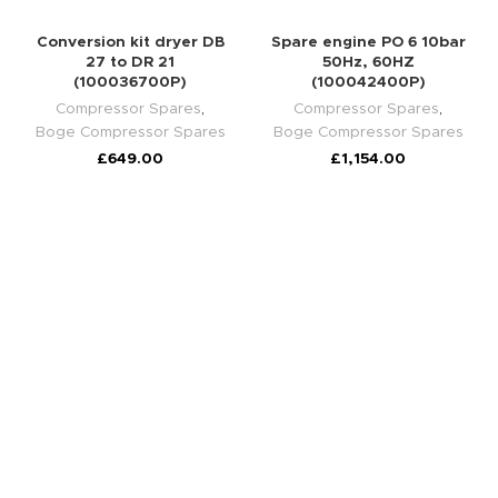
Conversion kit dryer DB
Spare engine PO 6 10bar
27 to DR 21
50Hz, 60HZ
(100036700P)
(100042400P)
Compressor Spares
,
Compressor Spares
,
Boge Compressor Spares
Boge Compressor Spares
£
649.00
£
1,154.00