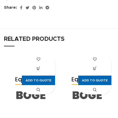
Share:
RELATED PRODUCTS
ADD TO QUOTE
ADD TO QUOTE