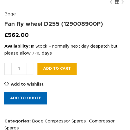
Boge
Fan fly wheel D255 (129008900P)
£
562.00
Availability:
In Stock – normally next day despatch but
please allow 7-10 days
ADD TO CART
Add to wishlist
ADD TO QUOTE
Categories:
Boge Compressor Spares
,
Compressor
Spares