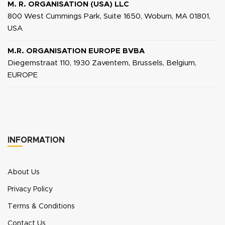
M. R. ORGANISATION (USA) LLC
800 West Cummings Park, Suite 1650, Woburn, MA 01801,
USA
M.R. ORGANISATION EUROPE BVBA
Diegemstraat 110, 1930 Zaventem, Brussels, Belgium,
EUROPE
INFORMATION
About Us
Privacy Policy
Terms & Conditions
Contact Us