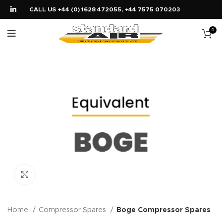
CALL US +44 (0) 1628 472055, +44 7575 070203
0
Click to enlarge
Home
Compressor Spares
Boge Compressor Spares