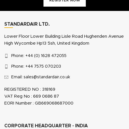
REGISTER NOW
STANDARDAIR LTD.
Lower Floor Lower Building Lisle Road Hughenden Avenue
High Wycombe Hp13 5sh, United Kingdom
Phone: +44 (0) 1628 472055
Phone: +44 7575 070203
Email: sales@standardair.co.uk
REGISTERED NO : 318169
VAT Reg No : 669 0686 87
EORI Number : GB669068687000
CORPORATE HEADQUARTER - INDIA