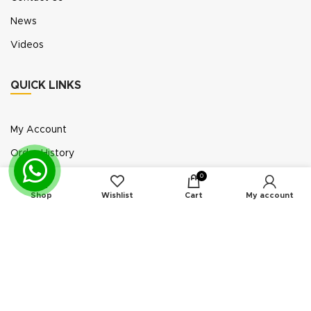
News
Videos
QUICK LINKS
My Account
Order History
Wish List
0
Shop
Wishlist
Cart
My account
Exhibition Participation
Standerair is a supplier of aftermarket replacement
parts/kits compatible or interchangeable with air
compressors manufactured by original equipment
manufacturers (“OEMs”). Unless expressly identified
otherwise, all products offered by Standerair are