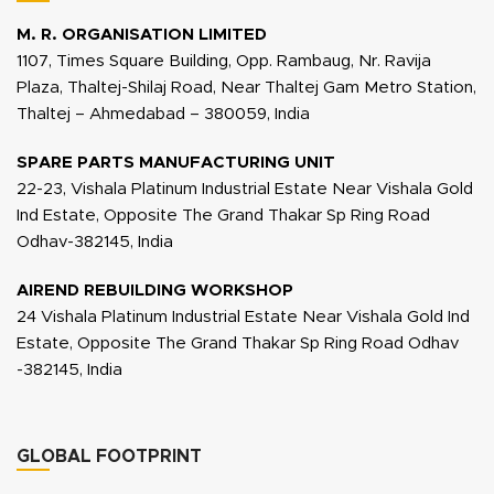
M. R. ORGANISATION LIMITED
1107, Times Square Building, Opp. Rambaug, Nr. Ravija
Plaza, Thaltej-Shilaj Road, Near Thaltej Gam Metro Station,
Thaltej – Ahmedabad – 380059, India
SPARE PARTS MANUFACTURING UNIT
22-23, Vishala Platinum Industrial Estate Near Vishala Gold
Ind Estate, Opposite The Grand Thakar Sp Ring Road
Odhav-382145, India
AIREND REBUILDING WORKSHOP
24 Vishala Platinum Industrial Estate Near Vishala Gold Ind
Estate, Opposite The Grand Thakar Sp Ring Road Odhav
-382145, India
GLOBAL FOOTPRINT