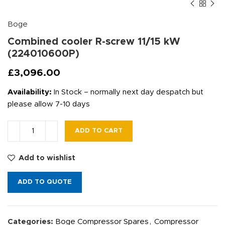
Boge
Combined cooler R-screw 11/15 kW
(224010600P)
£
3,096.00
Availability:
In Stock – normally next day despatch but
please allow 7-10 days
ADD TO CART
Add to wishlist
ADD TO QUOTE
Categories:
Boge Compressor Spares
,
Compressor