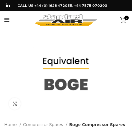
CALL US +44 (0) 1628 472055, +44 7575 070203
0
Click to enlarge
Home
Compressor Spares
Boge Compressor Spares