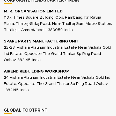
CORPORATE HEADQUARTER - INDIA
M. R. ORGANISATION LIMITED
1107, Times Square Building, Opp. Rambaug, Nr. Ravija
Plaza, Thaltej-Shilaj Road, Near Thaltej Gam Metro Station,
Thaltej – Ahmedabad – 380059, India
SPARE PARTS MANUFACTURING UNIT
22-23, Vishala Platinum Industrial Estate Near Vishala Gold
Ind Estate, Opposite The Grand Thakar Sp Ring Road
Odhav-382145, India
AIREND REBUILDING WORKSHOP
24 Vishala Platinum Industrial Estate Near Vishala Gold Ind
Estate, Opposite The Grand Thakar Sp Ring Road Odhav
-382145, India
GLOBAL FOOTPRINT