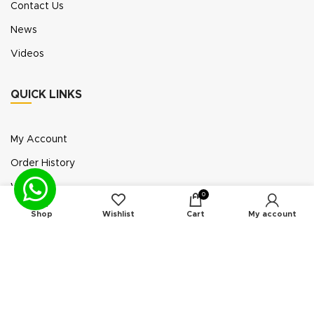
Contact Us
News
Videos
QUICK LINKS
My Account
Order History
Wish List
0
Exhibition Participation
Shop
Wishlist
Cart
My account
Standerair is a supplier of aftermarket replacement
parts/kits compatible or interchangeable with air
compressors manufactured by original equipment
manufacturers (“OEMs”). Unless expressly identified