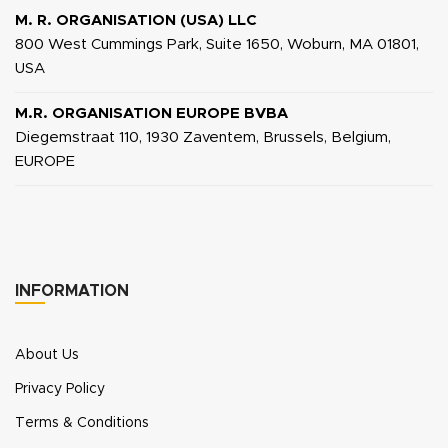
M. R. ORGANISATION (USA) LLC
800 West Cummings Park, Suite 1650, Woburn, MA 01801,
USA
M.R. ORGANISATION EUROPE BVBA
Diegemstraat 110, 1930 Zaventem, Brussels, Belgium,
EUROPE
INFORMATION
About Us
Privacy Policy
Terms & Conditions