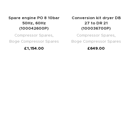
Spare engine PO 8 10bar
Conversion kit dryer DB
50Hz, 60Hz
27 to DR 21
(100042600P)
(100036700P)
Compressor Spares
,
Compressor Spares
,
Boge Compressor Spares
Boge Compressor Spares
£
1,154.00
£
649.00