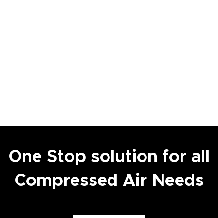
One Stop solution for all
Compressed Air Needs