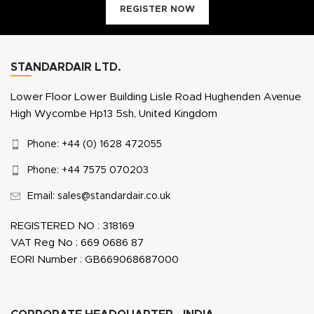
REGISTER NOW
STANDARDAIR LTD.
Lower Floor Lower Building Lisle Road Hughenden Avenue
High Wycombe Hp13 5sh, United Kingdom
Phone: +44 (0) 1628 472055
Phone: +44 7575 070203
Email: sales@standardair.co.uk
REGISTERED NO : 318169
VAT Reg No : 669 0686 87
EORI Number : GB669068687000