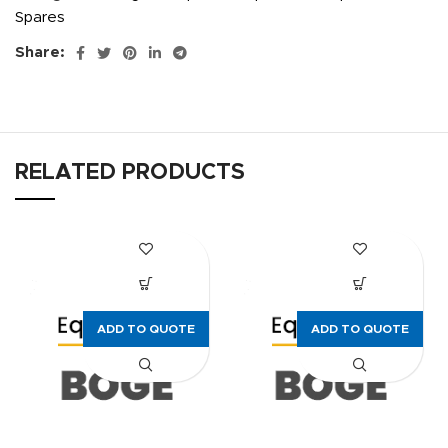
Spares
Share:
RELATED PRODUCTS
ADD TO QUOTE
ADD TO QUOTE