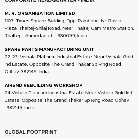
CORPORATE HEADQUARTER - INDIA
M. R. ORGANISATION LIMITED
1107, Times Square Building, Opp. Rambaug, Nr. Ravija
Plaza, Thaltej-Shilaj Road, Near Thaltej Gam Metro Station,
Thaltej – Ahmedabad – 380059, India
SPARE PARTS MANUFACTURING UNIT
22-23, Vishala Platinum Industrial Estate Near Vishala Gold
Ind Estate, Opposite The Grand Thakar Sp Ring Road
Odhav-382145, India
AIREND REBUILDING WORKSHOP
24 Vishala Platinum Industrial Estate Near Vishala Gold Ind
Estate, Opposite The Grand Thakar Sp Ring Road Odhav
-382145, India
GLOBAL FOOTPRINT