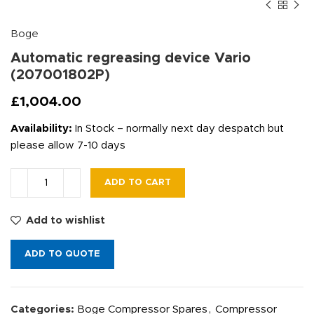
Boge
Automatic regreasing device Vario
(207001802P)
£
1,004.00
Availability:
In Stock – normally next day despatch but
please allow 7-10 days
ADD TO CART
Add to wishlist
ADD TO QUOTE
Categories:
Boge Compressor Spares
,
Compressor