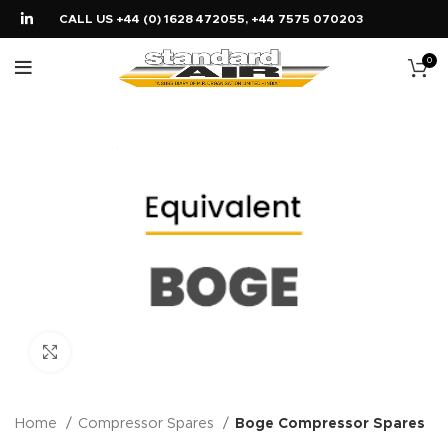
CALL US +44 (0) 1628 472055, +44 7575 070203
0
Click to enlarge
Home
Compressor Spares
Boge Compressor Spares