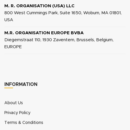
M. R. ORGANISATION (USA) LLC
800 West Cummings Park, Suite 1650, Woburn, MA 01801,
USA
M.R. ORGANISATION EUROPE BVBA
Diegemstraat 110, 1930 Zaventem, Brussels, Belgium,
EUROPE
INFORMATION
About Us
Privacy Policy
Terms & Conditions