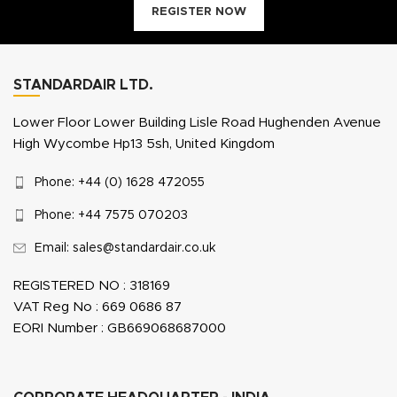
REGISTER NOW
STANDARDAIR LTD.
Lower Floor Lower Building Lisle Road Hughenden Avenue
High Wycombe Hp13 5sh, United Kingdom
Phone: +44 (0) 1628 472055
Phone: +44 7575 070203
Email: sales@standardair.co.uk
REGISTERED NO : 318169
VAT Reg No : 669 0686 87
EORI Number : GB669068687000