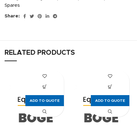
Spares
Share:
RELATED PRODUCTS
ADD TO QUOTE
ADD TO QUOTE