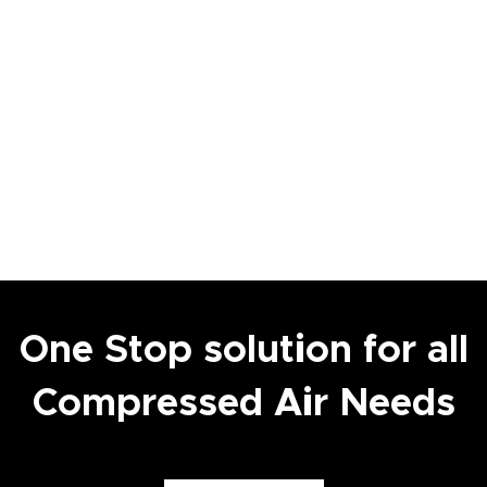
One Stop solution for all
Compressed Air Needs