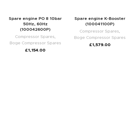
Spare engine PO 8 10bar
Spare engine K-Booster
50Hz, 60Hz
(100041100P)
(100042600P)
Compressor Spares
,
Compressor Spares
,
Boge Compressor Spares
Boge Compressor Spares
£
1,579.00
£
1,154.00