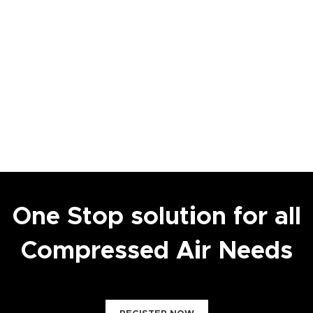
One Stop solution for all
Compressed Air Needs