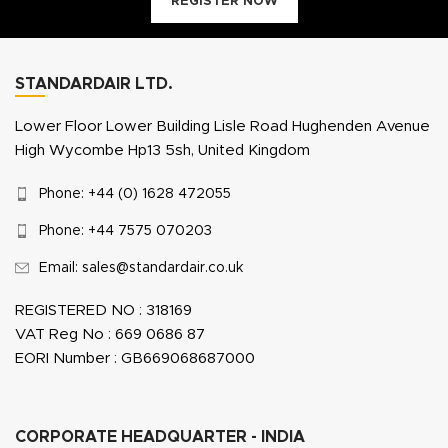
REGISTER NOW
STANDARDAIR LTD.
Lower Floor Lower Building Lisle Road Hughenden Avenue
High Wycombe Hp13 5sh, United Kingdom
Phone: +44 (0) 1628 472055
Phone: +44 7575 070203
Email: sales@standardair.co.uk
REGISTERED NO : 318169
VAT Reg No : 669 0686 87
EORI Number : GB669068687000
CORPORATE HEADQUARTER - INDIA