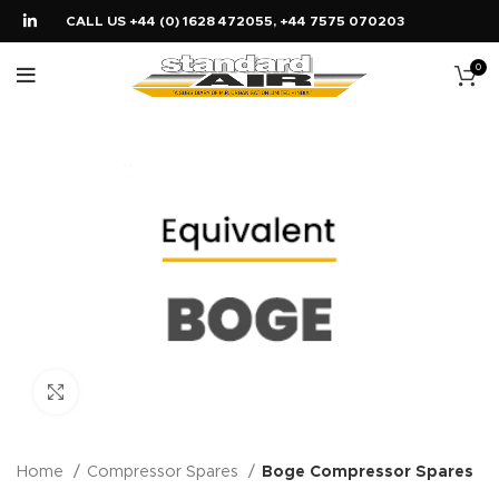
CALL US +44 (0) 1628 472055, +44 7575 070203
0
Click to enlarge
Home
Compressor Spares
Boge Compressor Spares