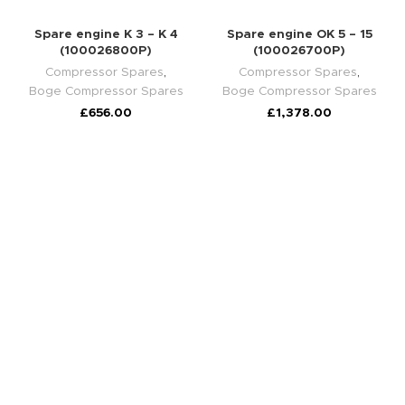
Spare engine K 3 – K 4
Spare engine OK 5 – 15
(100026800P)
(100026700P)
Compressor Spares
,
Compressor Spares
,
Boge Compressor Spares
Boge Compressor Spares
£
656.00
£
1,378.00