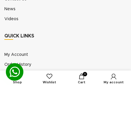
News
Videos
QUICK LINKS
My Account
Order History
Wish List
0
Shop
Wishlist
Cart
My account
Exhibition Participation
Standerair is a supplier of aftermarket replacement
parts/kits compatible or interchangeable with air
compressors manufactured by original equipment
manufacturers (“OEMs”). Unless expressly identified
otherwise, all products offered by Standerair are