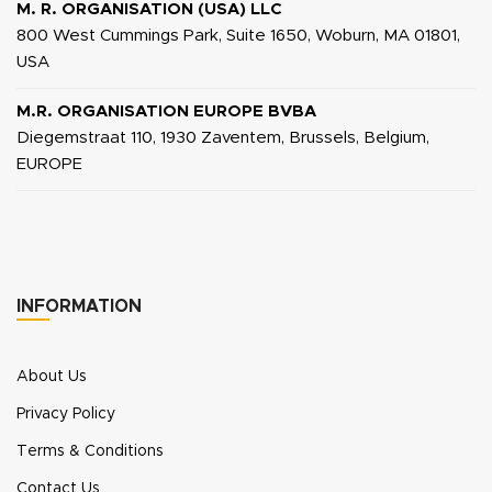
M. R. ORGANISATION (USA) LLC
800 West Cummings Park, Suite 1650, Woburn, MA 01801,
USA
M.R. ORGANISATION EUROPE BVBA
Diegemstraat 110, 1930 Zaventem, Brussels, Belgium,
EUROPE
INFORMATION
About Us
Privacy Policy
Terms & Conditions
Contact Us