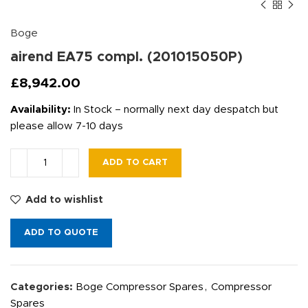
Boge
airend EA75 compl. (201015050P)
£
8,942.00
Availability:
In Stock – normally next day despatch but
please allow 7-10 days
ADD TO CART
Add to wishlist
ADD TO QUOTE
Categories:
Boge Compressor Spares
,
Compressor
Spares