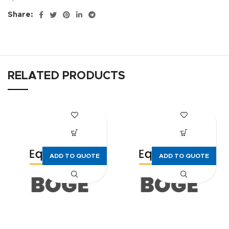
Share:
RELATED PRODUCTS
ADD TO QUOTE
ADD TO QUOTE