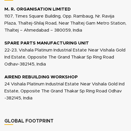
M. R. ORGANISATION LIMITED
1107, Times Square Building, Opp. Rambaug, Nr. Ravija
Plaza, Thaltej-Shilaj Road, Near Thaltej Gam Metro Station,
Thaltej – Ahmedabad – 380059, India
SPARE PARTS MANUFACTURING UNIT
22-23, Vishala Platinum Industrial Estate Near Vishala Gold
Ind Estate, Opposite The Grand Thakar Sp Ring Road
Odhav-382145, India
AIREND REBUILDING WORKSHOP
24 Vishala Platinum Industrial Estate Near Vishala Gold Ind
Estate, Opposite The Grand Thakar Sp Ring Road Odhav
-382145, India
GLOBAL FOOTPRINT