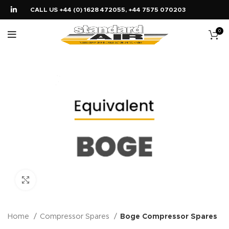
CALL US +44 (0) 1628 472055, +44 7575 070203
0
Click to enlarge
Home
Compressor Spares
Boge Compressor Spares