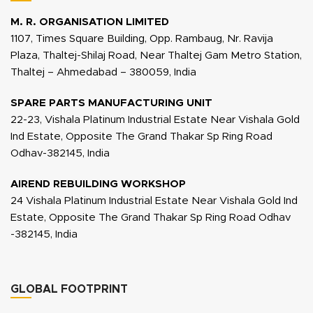
M. R. ORGANISATION LIMITED
1107, Times Square Building, Opp. Rambaug, Nr. Ravija
Plaza, Thaltej-Shilaj Road, Near Thaltej Gam Metro Station,
Thaltej – Ahmedabad – 380059, India
SPARE PARTS MANUFACTURING UNIT
22-23, Vishala Platinum Industrial Estate Near Vishala Gold
Ind Estate, Opposite The Grand Thakar Sp Ring Road
Odhav-382145, India
AIREND REBUILDING WORKSHOP
24 Vishala Platinum Industrial Estate Near Vishala Gold Ind
Estate, Opposite The Grand Thakar Sp Ring Road Odhav
-382145, India
GLOBAL FOOTPRINT