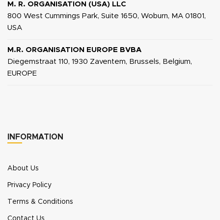
M. R. ORGANISATION (USA) LLC
800 West Cummings Park, Suite 1650, Woburn, MA 01801,
USA
M.R. ORGANISATION EUROPE BVBA
Diegemstraat 110, 1930 Zaventem, Brussels, Belgium,
EUROPE
INFORMATION
About Us
Privacy Policy
Terms & Conditions
Contact Us