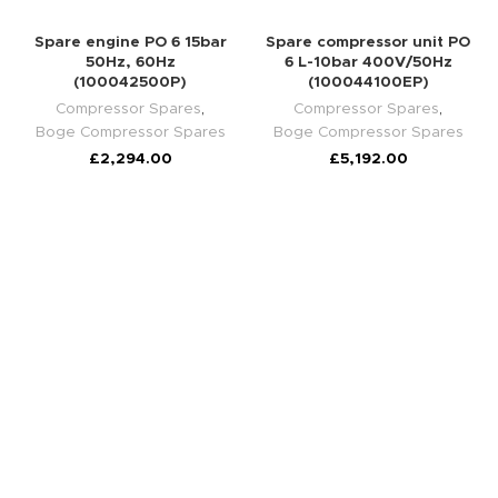
Spare engine PO 6 15bar
Spare compressor unit PO
50Hz, 60Hz
6 L-10bar 400V/50Hz
(100042500P)
(100044100EP)
Compressor Spares
,
Compressor Spares
,
Boge Compressor Spares
Boge Compressor Spares
£
2,294.00
£
5,192.00