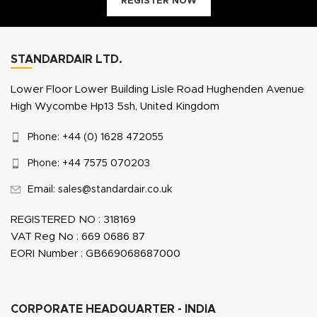
REGISTER NOW
STANDARDAIR LTD.
Lower Floor Lower Building Lisle Road Hughenden Avenue
High Wycombe Hp13 5sh, United Kingdom
Phone: +44 (0) 1628 472055
Phone: +44 7575 070203
Email: sales@standardair.co.uk
REGISTERED NO : 318169
VAT Reg No : 669 0686 87
EORI Number : GB669068687000
CORPORATE HEADQUARTER - INDIA