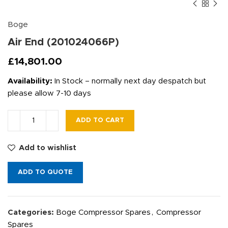
Boge
Air End (201024066P)
£
14,801.00
Availability:
In Stock – normally next day despatch but
please allow 7-10 days
ADD TO CART
Add to wishlist
ADD TO QUOTE
Categories:
Boge Compressor Spares
,
Compressor
Spares