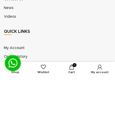
News
Videos
QUICK LINKS
My Account
Order History
Wish List
0
Shop
Wishlist
Cart
My account
Exhibition Participation
Standerair is a supplier of aftermarket replacement
parts/kits compatible or interchangeable with air
compressors manufactured by original equipment
manufacturers (“OEMs”). Unless expressly identified
otherwise, all products offered by Standerair are