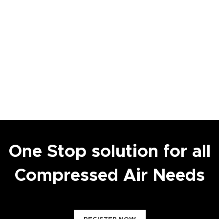
One Stop solution for all
Compressed Air Needs