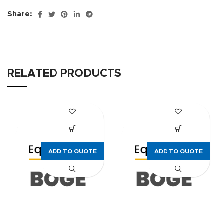
Share:
RELATED PRODUCTS
ADD TO QUOTE
ADD TO QUOTE