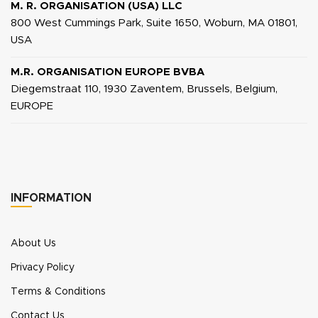
M. R. ORGANISATION (USA) LLC
800 West Cummings Park, Suite 1650, Woburn, MA 01801,
USA
M.R. ORGANISATION EUROPE BVBA
Diegemstraat 110, 1930 Zaventem, Brussels, Belgium,
EUROPE
INFORMATION
About Us
Privacy Policy
Terms & Conditions
Contact Us