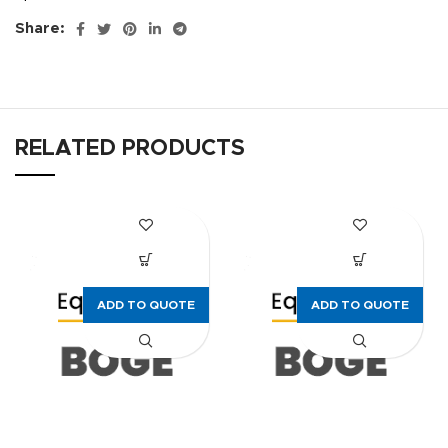
Share:
RELATED PRODUCTS
ADD TO QUOTE
ADD TO QUOTE