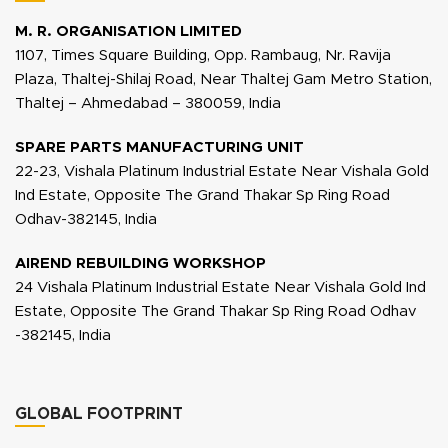
M. R. ORGANISATION LIMITED
1107, Times Square Building, Opp. Rambaug, Nr. Ravija
Plaza, Thaltej-Shilaj Road, Near Thaltej Gam Metro Station,
Thaltej – Ahmedabad – 380059, India
SPARE PARTS MANUFACTURING UNIT
22-23, Vishala Platinum Industrial Estate Near Vishala Gold
Ind Estate, Opposite The Grand Thakar Sp Ring Road
Odhav-382145, India
AIREND REBUILDING WORKSHOP
24 Vishala Platinum Industrial Estate Near Vishala Gold Ind
Estate, Opposite The Grand Thakar Sp Ring Road Odhav
-382145, India
GLOBAL FOOTPRINT