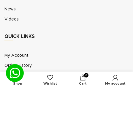
News
Videos
QUICK LINKS
My Account
Order History
Wish List
0
Shop
Wishlist
Cart
My account
Exhibition Participation
Standerair is a supplier of aftermarket replacement
parts/kits compatible or interchangeable with air
compressors manufactured by original equipment
manufacturers (“OEMs”). Unless expressly identified
otherwise, all products offered by Standerair are