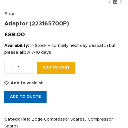
Boge
Adaptor (223165700P)
£
89.00
Availability:
In Stock – normally next day despatch but
please allow 7-10 days
ADD TO CART
Add to wishlist
ADD TO QUOTE
Categories:
Boge Compressor Spares
,
Compressor
Spares