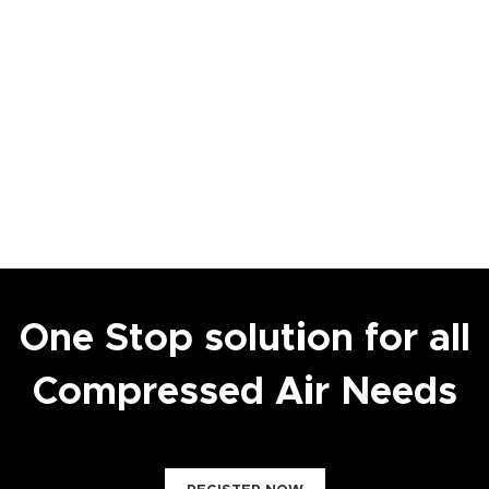
One Stop solution for all
Compressed Air Needs