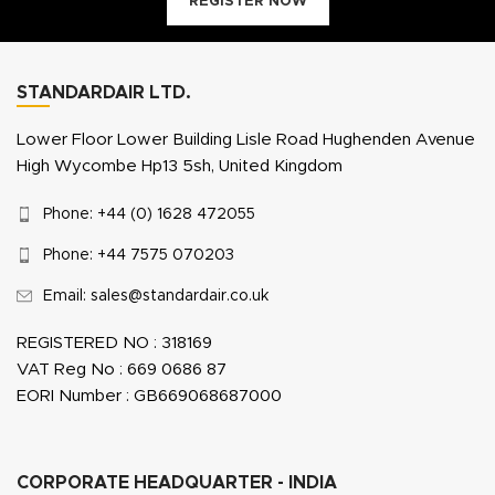
REGISTER NOW
STANDARDAIR LTD.
Lower Floor Lower Building Lisle Road Hughenden Avenue
High Wycombe Hp13 5sh, United Kingdom
Phone: +44 (0) 1628 472055
Phone: +44 7575 070203
Email: sales@standardair.co.uk
REGISTERED NO : 318169
VAT Reg No : 669 0686 87
EORI Number : GB669068687000
CORPORATE HEADQUARTER - INDIA