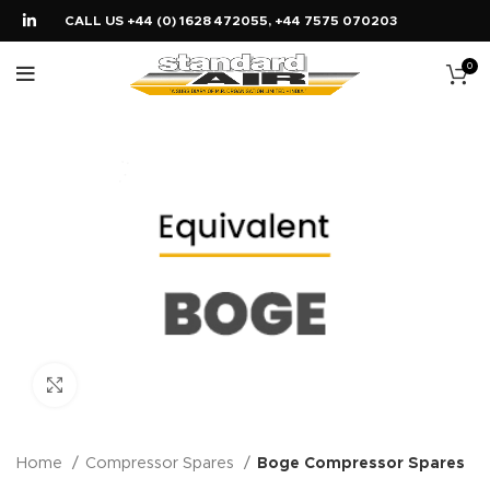
CALL US +44 (0) 1628 472055, +44 7575 070203
0
Click to enlarge
Home
Compressor Spares
Boge Compressor Spares