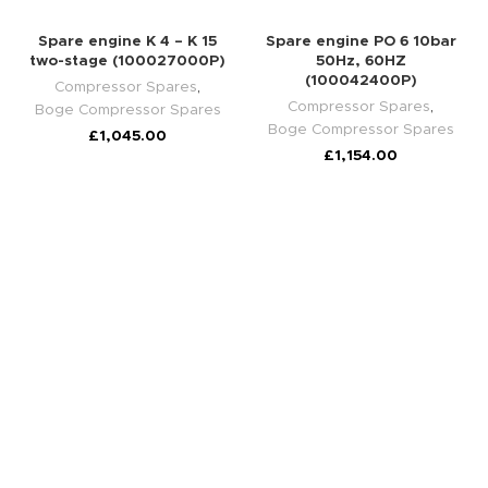
Spare engine K 4 – K 15
Spare engine PO 6 10bar
two-stage (100027000P)
50Hz, 60HZ
(100042400P)
Compressor Spares
,
Compressor Spares
,
Boge Compressor Spares
Boge Compressor Spares
£
1,045.00
£
1,154.00