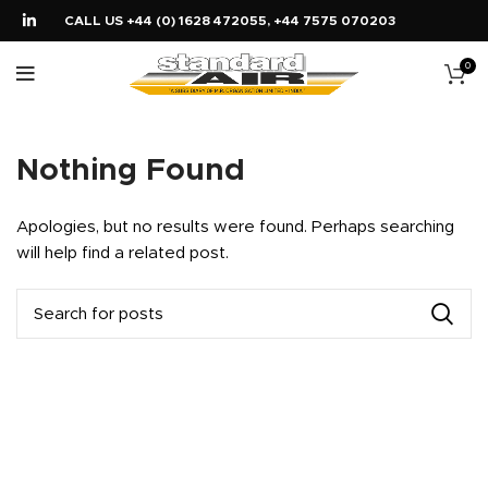
CALL US +44 (0) 1628 472055, +44 7575 070203
0
Nothing Found
Apologies, but no results were found. Perhaps searching
will help find a related post.