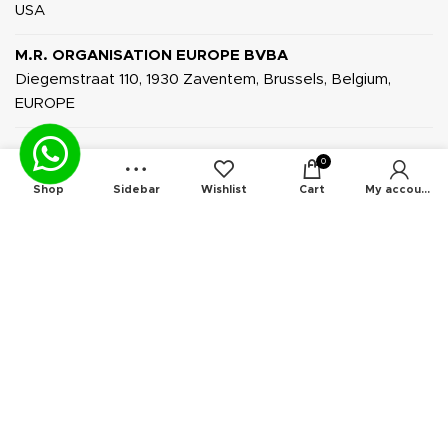
USA
M.R. ORGANISATION EUROPE BVBA
Diegemstraat 110, 1930 Zaventem, Brussels, Belgium,
EUROPE
0
Shop
Sidebar
Wishlist
Cart
My account
INFORMATION
About Us
Privacy Policy
Terms & Conditions
Contact Us
News