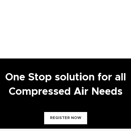
One Stop solution for all
Compressed Air Needs
REGISTER NOW