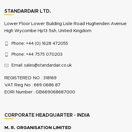
STANDARDAIR LTD.
Lower Floor Lower Building Lisle Road Hughenden Avenue
High Wycombe Hp13 5sh, United Kingdom
Phone: +44 (0) 1628 472055
Phone: +44 7575 070203
Email: sales@standardair.co.uk
REGISTERED NO : 318169
VAT Reg No : 669 0686 87
EORI Number : GB669068687000
CORPORATE HEADQUARTER - INDIA
M. R. ORGANISATION LIMITED