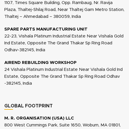
1107, Times Square Building, Opp. Rambaug, Nr. Ravija
Plaza, Thaltej-Shilaj Road, Near Thaltej Gam Metro Station,
Thaltej – Ahmedabad – 380059, India
SPARE PARTS MANUFACTURING UNIT
22-23, Vishala Platinum Industrial Estate Near Vishala Gold
Ind Estate, Opposite The Grand Thakar Sp Ring Road
Odhav-382145, India
AIREND REBUILDING WORKSHOP
24 Vishala Platinum Industrial Estate Near Vishala Gold Ind
Estate, Opposite The Grand Thakar Sp Ring Road Odhav
-382145, India
GLOBAL FOOTPRINT
M. R. ORGANISATION (USA) LLC
800 West Cummings Park, Suite 1650, Woburn, MA 01801,